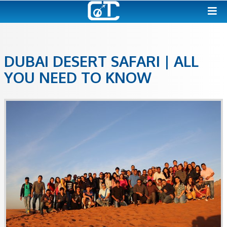
DUBAI DESERT SAFARI | A
YOU NEED TO KNOW