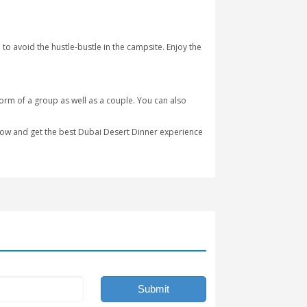
 below.
xperience different fun-filled activities. You can also enjoy voll
is made on the grills right in front of you.
en welcoming guests since May 2010, and it is more famous amon
ng desert experience by riding on a camel as well on a horse. Gue
dren’s pool. Enjoy the yummy buffet prepared for our lovely guest
t for the private desert safari to avoid the hustle-bustle in the 