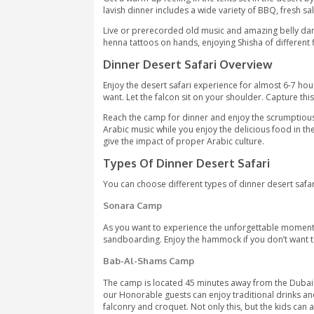
The tour intends to serve those who lik
activities in the desert. People of all
Escape from the busy city life into the
couple of photo stops. Soak up the bea
leave one with an experience of a lifet
Upon landing in the desert camp, a wa
Arabian rugs, low tables, and seating o
Get a warm-up feeling in the tents set i
lavish dinner includes a wide variety o
Live or prerecorded old music and amaz
henna tattoos on hands, enjoying Shis
Dinner Desert Safari Over
Enjoy the desert safari experience fo
want. Let the falcon sit on your shou
Reach the camp for dinner and enjoy th
Arabic music while you enjoy the delic