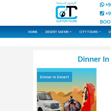
HOME
DESERT SAFARI
CITY 
Din
Dinner in Desert