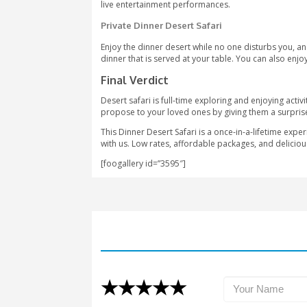
give the impact of proper Arabic cultu
Types Of Dinner Desert Saf
You can choose different types of din
Sonara Camp
As you want to experience the unforgett
sandboarding. Enjoy the hammock if you
Bab-Al-Shams Camp
The camp is located 45 minutes away f
our Honorable guests can enjoy traditi
falconry and croquet. Not only this, b
live entertainment performances.
Private Dinner Desert Safari
Enjoy the dinner desert while no one di
dinner that is served at your table. Yo