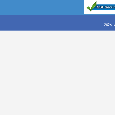
ABU DHABI DESERT SAFARI
EVENING DESERT SAFARI
MORNING DESERT SAFARI
OVERNIGHT DESERT SAFARI
HUMMER DESERT SAFARI
VIP DESERT SAFARI
RED DUNES DESERT SAFARI
DINNER IN THE DESERT