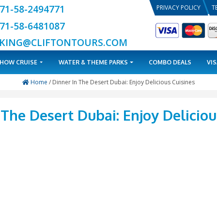
+971-58-2494771
+971-58-6481087
BOOKING@CLIFTONTOURS.COM
TOURS
DHOW CRUISE
WATER & THEME PARKS
Home
/ Dinner In The Desert Dubai: E
ner In The Desert Dubai: E