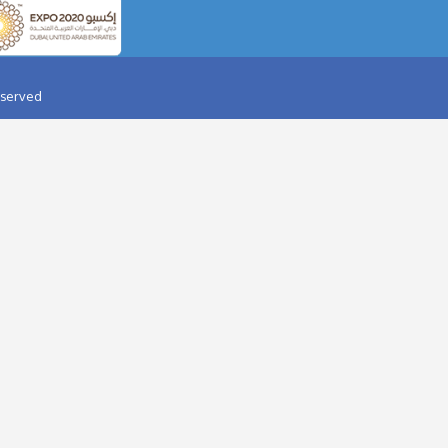
AY PARTY IN DESERT
AQUAVENTURE
HALIFA TICKET
BOLLYWOOD PARKS
RI WORLD TICKET
AIRPORT TRANSFER
ARD DUBAI
HELICOPTER TOUR
OPTER TOUR
JAAN-E-JIGGER
IR BALLOON
YELLOW SPEED BOAT
 DOLPHINARIUM
YAS WATER WORLD
I DUBAI
IMG WORLDS