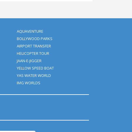
y this adventurous trip in the form of a group as well as a coupl
to make this night amazing.
nough to experience! Contact us now and get the best Dubai Deser
r
Packages by Clifton Tours.
u give us?