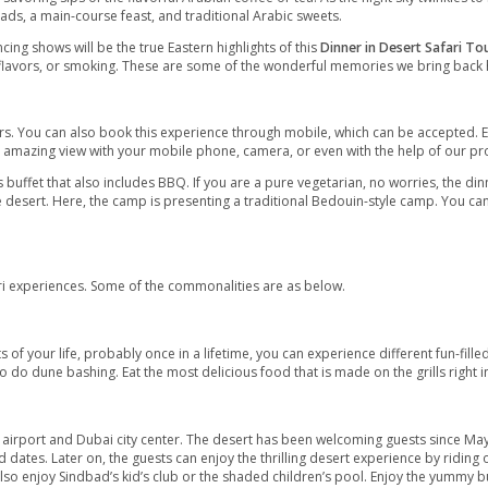
e to enjoy the thrilling dune bashing. At the same time, it is for
 ages can enjoy the great fun and extravagance of a desert tour.
 tranquil Arabian sands and revive the romantic in you! Begin with
utiful desert sunset views and sit on camelback for a short came
ime.
rm welcome by hospital Arabs anticipates you. Appreciate the tru
n rugged cushions. It is typical for Arabs dining.
n the desert by savoring sips of the flavorful Arabian coffee or tea
f BBQ, fresh salads, a main-course feast, and traditional Arabic 
ing belly dancing shows will be the true Eastern highlights of t
ha of different flavors, or smoking. These are some of the won
view
r almost 6-7 hours. You can also book this experience through mo
lder. Capture this amazing view with your mobile phone, camera, 
e scrumptious buffet that also includes BBQ. If you are a pure v
ious food in the desert. Here, the camp is presenting a traditio