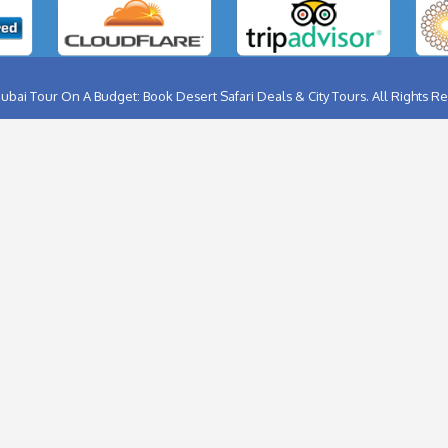
ABU DHABI CITY TOUR
BIRTHD
AL AIN CITY TOUR
BURJ K
DUBAI CITY TOUR
FERRA
DUBAI NIGHT TOUR
FLYBO
MUSANDAM TOUR
HELIC
SHARJAH CITY TOUR
HOT A
THINGS TO DO IN DUBAI
DUBAI
DHOW CRUISE CREEK
JET SK
Follow Us