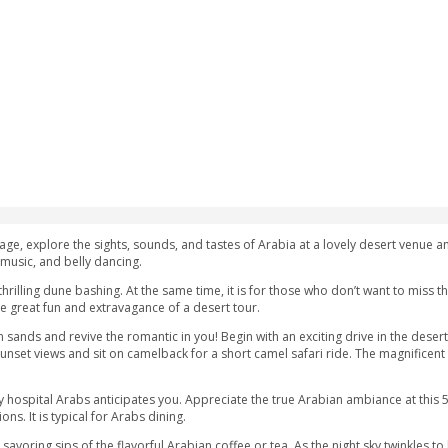
 AED
ubai
Safari Package, explore the sights, sounds, and tastes of Ara
 activities, live music, and belly dancing.