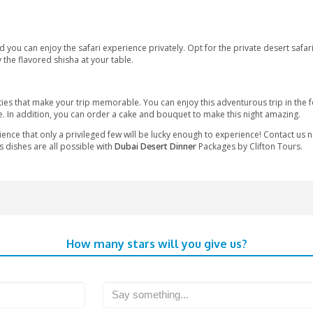
re.
ari
ner desert safari experiences. Some of the commonalities are as
able moments of your life, probably once in a lifetime, you can e
 don’t want to do dune bashing. Eat the most delicious food that 
rom the Dubai airport and Dubai city center. The desert has be
onal drinks and dates. Later on, the guests can enjoy the thrilli
ut the kids can also enjoy Sindbad’s kid’s club or the shaded chil
sturbs you, and you can enjoy the safari experience privately. Op
u can also enjoy the flavored shisha at your table.