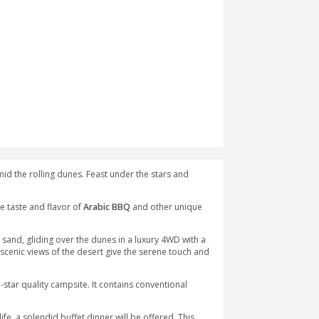
bia at a lovely desert venue amid the rolling dunes. Feast under 