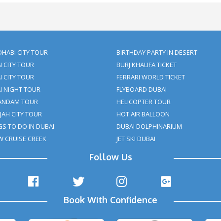
nd enjoying activities that make your trip memorable. You can enjo
them a surprise. In addition, you can order a cake and bouquet 
-a-lifetime experience that only a privileged few will be lucky e
s, and delicious dishes are all possible with
Dubai Desert Dinne
How many stars will yo