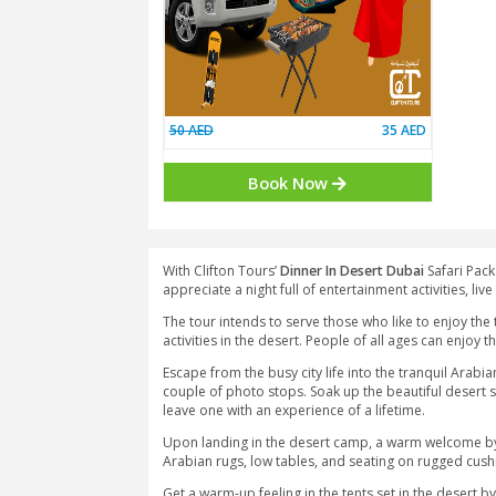
50 AED
35
Book Now
With Clifton Tours’
Dinner In Desert D
appreciate a night full of entertainment