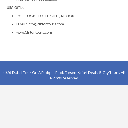
GET IN TOUCH
UAE Office
ADDRESS:
Shop No 2 Street No 17 Barakah Sharjah
EMAIL:
info@cliftontours.com
www.Cliftontours.com
Landline: +971-65285333
PHONE: +971-555802006
USA Office
1501 TOWNE DR ELLISVILLE, MO 63011
EMAIL:
info@cliftontours.com