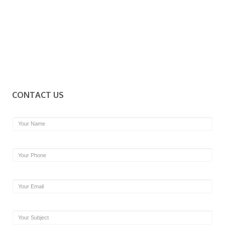
CONTACT US
Name