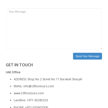
Phone
Email
Subject
Message