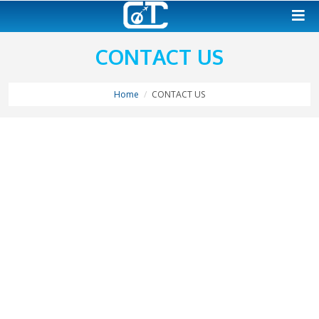
CONTACT US
Home
CONTACT US