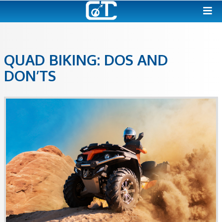
QUAD BIKING: DOS AND
DON’TS