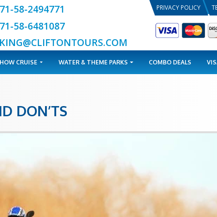
+971-58-2494771
+971-58-6481087
BOOKING@CLIFTONTOURS.COM
TOURS
DHOW CRUISE
WATER & THEME PARKS
DOS AND DON’TS