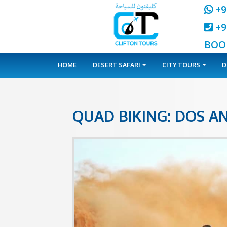
HOME
DESERT SAFARI
CITY 
QUAD BIKING: 