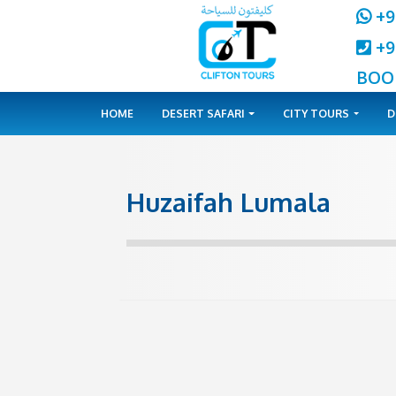
HOME
DESERT SAFARI
CITY 
Huzaifah Lumal