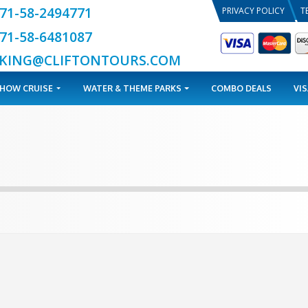
+971-58-2494771
+971-58-6481087
BOOKING@CLIFTONTOURS.COM
TOURS
DHOW CRUISE
WATER & THEME PARKS
a