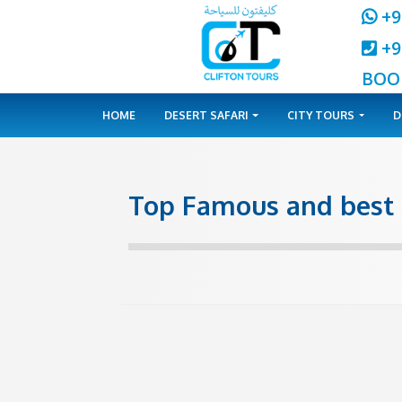
HOME
DESERT SAFARI
CITY 
Top Famous and