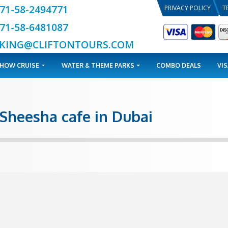
+971-58-2494771
+971-58-6481087
BOOKING@CLIFTONTOURS.COM
TOURS
DHOW CRUISE
WATER & THEME PARKS
 best Sheesha cafe in Dub