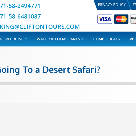
+971-58-2494771
+971-58-6481087
BOOKING@CLIFTONTOURS.COM
TOURS
DHOW CRUISE
WATER & THEME PARKS
ile Going To a Desert Saf