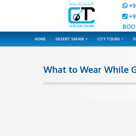
HOME
DESERT SAFARI
CITY 
What to Wear Wh