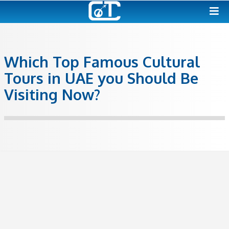
Which Top Famous Cultur
Tours in UAE you Should 
Visiting Now?