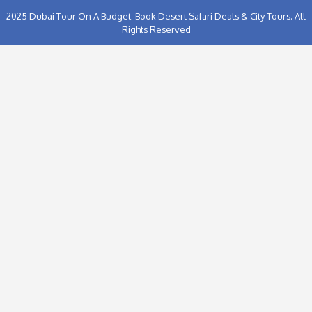
Proceed to Chec
2025
Dubai Tour On A Budget: Book Desert Safari Deals & C
Rights Reserved