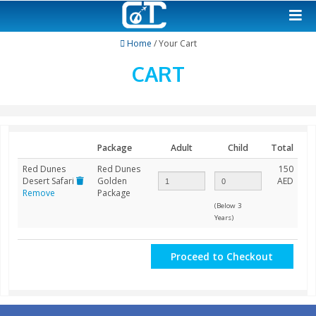
Home
/ Your Cart
CART
Package
Adult
Child
Red Dunes
Red Dunes
Desert Safari
Golden
Remove
Package
(Below 3
Years)