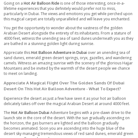
Clifton Tours
invites you to enjoy a bird’s-eye view of Dubai’s 
all thanks to our Hot Air Balloon Rides. Float 4,000ft, apprecia
peaceful atmosphere and admire a beautiful view of the sunri
Hajar Mountains.
Flying in a
Hot Air Balloon
over Dubai is an absolute must-do 
trip to UAE. Clifton Tours is top rates for its top service, prof
and quality. With our
Balloon Adventures Dubai
, appreciate t
shimmering brilliant sands of the desert and the incredible m
this part of the world.
One should actually wander off the finesses of mother nature
chance to see local Arabian creatures like gazelles, camels, ory
rabbits, etc. in their natural habitat. We offer an interesting
Ho
Ride in Dubai
like none other!
Book Hot Air Balloon Ride in Dubai: Experien
Magical Carpet Ride Over An Endless Ocean
Golden Sand Dunes & Emerald Green Oases!
Going on a
Hot Air Balloon Ride
is one of those interesting, on