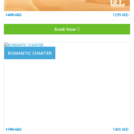
1499 AED
Book Now
ROMANTIC CHARTER