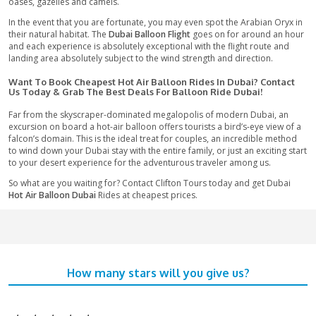
lifetime experiences that you definitely would prefer not to mi
particularly in Dubai. The views and emotions you get while 
this magical carpet are totally unparalleled and will leave you
You get the opportunity to wonder about the vastness of the
Arabian Desert alongside the entirety of its inhabitants. From 
4000 feet, witness the unending sea of sand dunes underneat
are bathed in a stunning golden light during sunrise.
Appreciate this
Hot Balloon Adventure in Dubai
over an unend
sand dunes, emerald green desert springs, oryx, gazelles, an
camels. Witness an amazing sunrise with the scenery of the gl
Mountains and be invited by the warmth of the desert people
to meet on landing.
Appreciate A Magical Flight Over The Golden Sands O
Desert On This Hot Air Balloon Adventure - What To Ex
Experience the desert as just a few have seen it as your hot ai
delicately takes off over the magical Arabian Desert at around
The
Hot Air Balloon Dubai
Adventure begins with a pre-dawn d
launch site in the core of the desert. With the sun gradually a