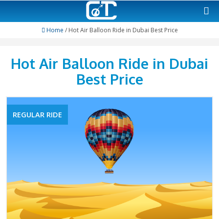
Home
/ Hot Air Balloon Ride in Dubai Best Pric
Hot Air Balloon Ride in 
Best Price
REGULAR RIDE