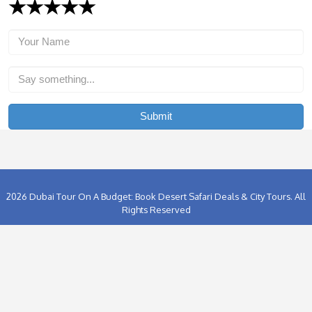
the horizon, the gas burners are lighted and the balloon gradu
becomes animated. Soon you are ascending into the huge blu
desert sky managing tremendous views of red sand dunes, e
oases, gazelles and camels.
In the event that you are fortunate, you may even spot the Ara
their natural habitat. The
Dubai Balloon Flight
goes on for ar
and each experience is absolutely exceptional with the flight 
landing area absolutely subject to the wind strength and direc
Want To Book Cheapest Hot Air Balloon Rides In Dubai
Us Today & Grab The Best Deals For Balloon Ride Duba
Far from the skyscraper-dominated megalopolis of modern D
excursion on board a hot-air balloon offers tourists a bird’s-e
falcon’s domain. This is the ideal treat for couples, an incred
to wind down your Dubai stay with the entire family, or just an 
to your desert experience for the adventurous traveler among
So what are you waiting for? Contact Clifton Tours today and 
Hot Air Balloon Dubai
Rides at cheapest prices.