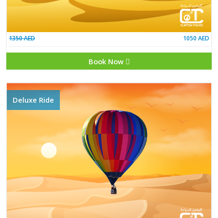
1350 AED
Book Now
Deluxe Ride