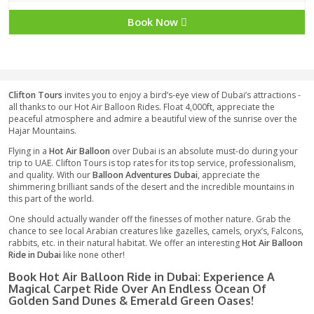
1799 AED
Book Now