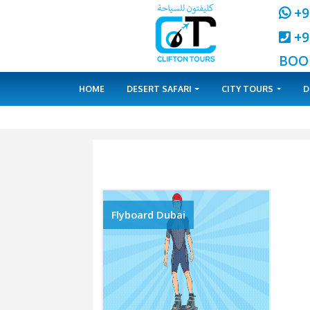
HOME
DESERT SAFARI
CITY 
Flyboard Dubai