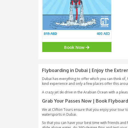
315 AED
400
Book Now
Flyboarding in Dubai | Enj
Dubai has everything to offer which you