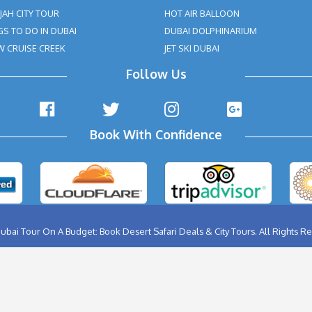
ABU DHABI CITY TOUR
BIRTHD
AL AIN CITY TOUR
BURJ K
DUBAI CITY TOUR
FERRA
DUBAI NIGHT TOUR
FLYBO
MUSANDAM TOUR
HELIC
SHARJAH CITY TOUR
HOT A
THINGS TO DO IN DUBAI
DUBAI
DHOW CRUISE CREEK
JET SK
Follow Us