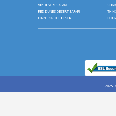
★
★
★
★
★
★
★
★
★
★
★
★
★
★
★
ABU DHABI DESERT SAFARI
EVENING DESERT SAFARI
MORNING DESERT SAFARI
OVERNIGHT DESERT SAFARI
HUMMER DESERT SAFARI
VIP DESERT SAFARI
RED DUNES DESERT SAFARI
DINNER IN THE DESERT