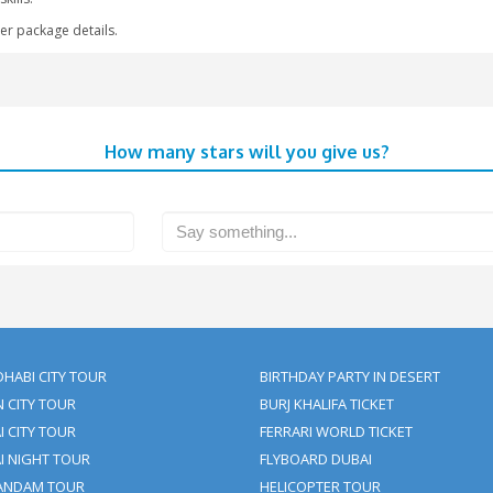
offer this around the world.
cean with a pleasant view of the Dubai skyline provides you with o
k Flyboarding Tickets with Clifton Tours
joy your tour to Dubai at its peak and gather thousands of memor
th friends and family; our policies are customer-centric and our
and test your skills.
r to get further package details.
How many stars will yo