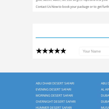
kind experience and only a few places 
A crazy jet ski drive in the Arabian O
Grab Your Passes Now | Boo
We at Clifton Tours ensure that you en
watersports in Dubai.
So that you can have your best time wi
glide above water, do 360-degree flips 
Contact Us Now to book your package o