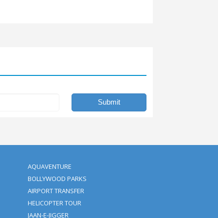
ne of a kind adventure.
ies of a lifetime. We offer the best deals and cheap tickets for
 affordable packages attract everyone. So, don’t miss this opport
u give us?