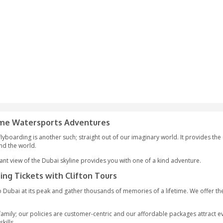
 AED
oy the Extreme Watersports Adventures
 can think of, flyboarding is another such; straight out of our i