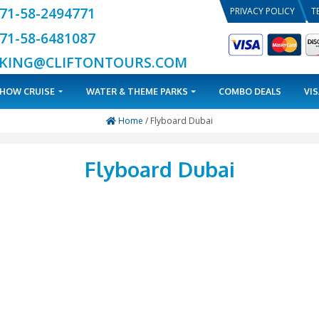
+971-58-2494771
+971-58-6481087
BOOKING@CLIFTONTOURS.COM
TOURS
DHOW CRUISE
WATER & THEME PARKS
Home
/ Flyboard D
Flyboard D