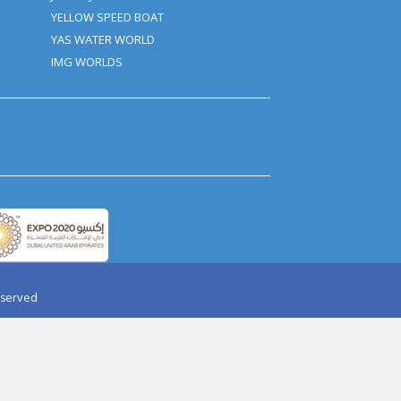
AY PARTY IN DESERT
AQUAVENTURE
HALIFA TICKET
BOLLYWOOD PARKS
RI WORLD TICKET
AIRPORT TRANSFER
ARD DUBAI
HELICOPTER TOUR
OPTER TOUR
JAAN-E-JIGGER
IR BALLOON
YELLOW SPEED BOAT
 DOLPHINARIUM
YAS WATER WORLD
I DUBAI
IMG WORLDS