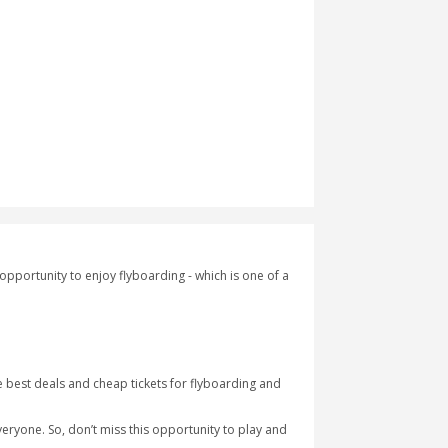
maginary world. It provides the opportunity to enjoy flyboarding -