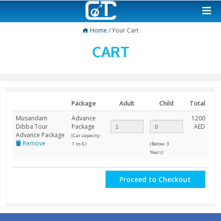
Home
/ Your Cart
CART
Package
Adult
Child
Musandam
Advance
Dibba Tour
Package
Advance Package
(Car capacity:
Remove
1 to 6)
(Below 3
Years)