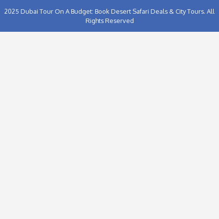
Proceed to Chec
2025
Dubai Tour On A Budget: Book Desert Safari Deals & C
Rights Reserved