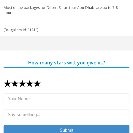
troubles.
Choose the companies which are approved by the Depa
Tourism and Commerce Marketing (DTCM).
Go through all our options of various budget-friendly to
desert and then choose the Best Desert Safari tour for y
Avoid a heavy meal before going for the desert safari t
of the uneven, bumpy ride of dune bashing through the 
Please avoid bringing valuables (jewelry, gadgets, etc) w
you are the one responsible for it.
Frequently-Asked-Questions
How can I book for the Desert Safari Tour?
Get all the required information about your favorite safari to
online responders on our website. Book your tour live with t
us a call for the booking. You can pay online by your credit/de
by cash in person.