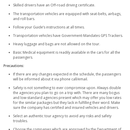
you the memory for a lifetime. You can show off your amazin
photography skills and preserve the nostalgic scenes of the d
After this, you will reach the desert campsite, which is furnishe
style furniture, Bedouin-style tents, and cozy traditional carpe
freshen up in the attached bathrooms and then enjoy the free 
numerous exotic drinks at your arrival. You can choose your t
style and make yourself at peace. The vast spread of the san 
you will make your mind to escape from the dull and tiring life o
You can enjoy many activities over there lie sandboarding whi
like snowboarding but with sand beneath your feet rather tha
can let yourself blow away with the wind and slide down on t
can enjoy the amazing rides on the king animal of the desert;
Camel rides are fun for everyone even children. Get yourself 
patterns or Mehndi tattoos on your hands which complement 
style dresses and flourish the culture. Belly dance/ Tanoura d
performances are arranged for the guests to complete their 
experience while enjoying your favorite flavor of sheesha.
There is a great buffet dinner prepared by our skilled chefs fo
You will be served with numerous starters and five-star delici