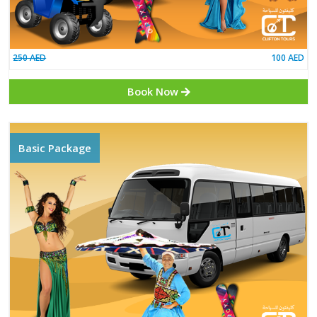
250 AED
Book Now