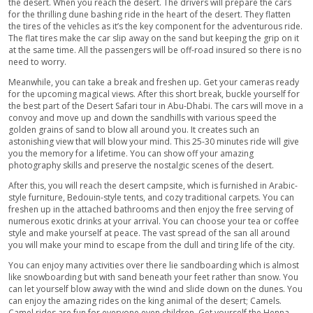
Five-star worthy buffet-style dinner in the desert, with 
cuisine dishes for our veg & non-veg guests.
Sandboard through the high dunes of the desert.
Adapt the Arabic culture and get the amazing Henna pat
painted on our hands.
Live Belly dance performance in the open air.
Enjoy the art of Tanoura Dance in the desert camp.
Eye-catching Fire-works to make your trip exceptional.
Smoke your favorite Sheesha flavor.
Drop-off services back to Abu-Dhabi to your desired loc
Discrete toilet areas for females & males.
Top-Notch Experience at Desert Safari Abu-Dhabi
Having one of the largest deserts in the world; Abu-Dhabi prid
giving you the experience of the lifetime with its Safari Desert t