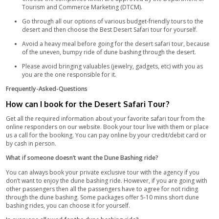
containing many options for vegetarians and non-vegetarians 
can savor your favorite dishes and make your tour more event
the beauty of day and night views of the desert, the beautiful 
the falcons flying over your head will be an amazing sight to p
After you get your shots and enjoy the meal, your vehicles will
take you back to the city.
Tour Basics:
Keep your surroundings clean and put the trash in the b
littering.
Never keep your children unattended.
PDA (Public Display of Affection) is not appreciated.
Smoking in transportation vehicles is not permitted.
Safety Measures:
Properly Insured vehicles are used for the tour.
Skilled drivers have an Off-road driving certificate.