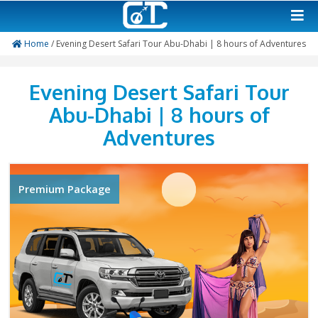
Home
/ Evening Desert Safari Tour Abu-Dhabi | 8 hours o
Evening Desert Safari 
Abu-Dhabi | 8 hours 
Adventures
Premium Package