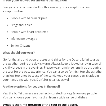
The transportation vehicles are equipped with seat-belts
and roll bars.
Follow your Guide’s instructions at all times.
Transportation vehicles have Government-Mandates GPS
Heavy luggage and bags are not allowed on the tour.
Basic Medical equipment is readily available in the cars f
passengers.
Precautions:
If there are any changes expected in the schedule, the 
will be informed about it via phone call/email.
Safety is not something to ever compromise upon. Alwa
the agencies you plan to go on a trip with. There are m
and low-standard agencies present which may offer you
for the similar packages but they lack in fulfilling their 
sure the company has certified and insured vehicles and
Select an authentic tour agency to avoid any risks and sa