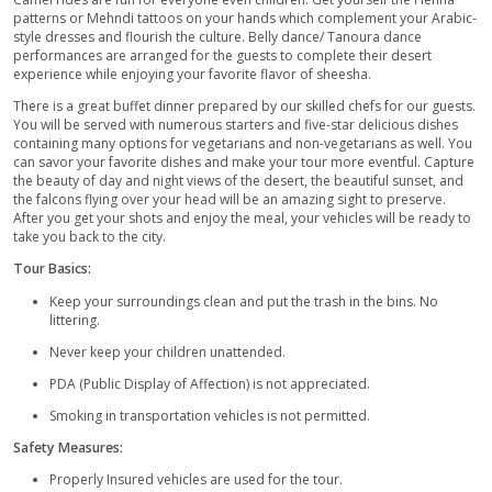
our tour with the at-your-door Pick-up service. Our drivers are 
and professional with Off-road Certification. Taking you away
– 2:00 pm in the deluxe 4x4wd insured SUVs, which are fully f
equipped with all the necessary tools like seat belts, airbags, 
medical kits, etc. You can also choose the location of your pic
than your home.
Our trained drivers provide the guests with a great company 
them throughout the way and telling you about the hidden adv
the desert. When you reach the desert. The drivers will prepar
for the thrilling dune bashing ride in the heart of the desert. T
the tires of the vehicles as it’s the key component for the adve
The flat tires make the car slip away on the sand but keeping th
at the same time. All the passengers will be off-road insured s
need to worry.
Meanwhile, you can take a break and freshen up. Get your ca
for the upcoming magical views. After this short break, buckle 
the best part of the Desert Safari tour in Abu-Dhabi. The cars 
convoy and move up and down the sandhills with various spe
golden grains of sand to blow all around you. It creates such 
astonishing view that will blow your mind. This 25-30 minutes ri