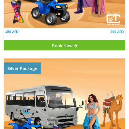
450 AED
Book Now
Silver Package