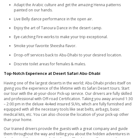
going to the tour of Safari desert whenever they visit Abu-Dha
adventures which await you in the depth of the desert are wor
There is a stirring change in weather throughout the day, you
through the warm day breeze to the chilling evening breeze. 
life moments with your amazing photography skills and prese
memories for life. Savor the mouth-watering dishes which will
wanting for more.
Abu-Dhabi Evening Desert Safari – Includes:
Pick-up services to Abu-Dhabi around 1:30 pm to 2:00 p
Heart-thumping ride of dune bashing in the desert.
Experience the monstrous Quad bike ride by paying extr
Enjoy the astonishing Camel ride in the sand.
Free drinks, snacks, and eatables at the campsite for our
guests.
You can enjoy refined tea & coffee free of charge.