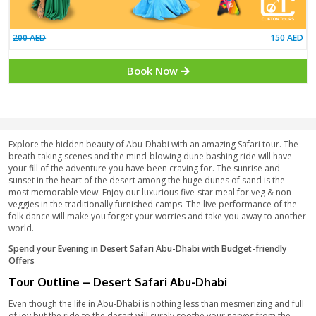
Basic Package
200 AED
Book Now