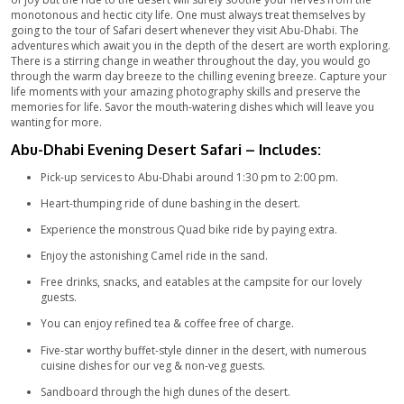
Explore the hidden beauty of Abu-Dhabi with an amazing Safar
breath-taking scenes and the mind-blowing dune bashing ride 
your fill of the adventure you have been craving for. The sunr
sunset in the heart of the desert among the huge dunes of san
most memorable view. Enjoy our luxurious five-star meal for 
veggies in the traditionally furnished camps. The live perform
folk dance will make you forget your worries and take you aw
world.
Spend your Evening in Desert Safari Abu-Dhabi with Budget-
Offers
Tour Outline – Desert Safari Abu-Dhabi
Even though the life in Abu-Dhabi is nothing less than mesmeri
of joy but the ride to the desert will surely soothe your nerves
monotonous and hectic city life. One must always treat thems