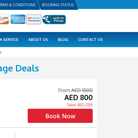
PRIVACY POLICY
TERMS & CONDITIONS
BOOKING
COMBO DEALS
VISA SERVICE
ABOUT US
ackage Deals
/ Advance Package
ull Day Package Deals
Ending Time: 12:00 am
Tour Guide Available