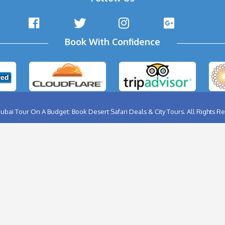
Full Day Tour
0AED
1000 AED
800AED
Now
Book Now
ABU DHABI CITY TOUR
BIRTHD
AL AIN CITY TOUR
BURJ K
DUBAI CITY TOUR
FERRA