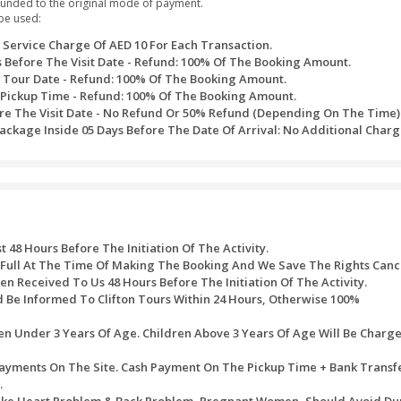
 viewing platform.
rgest mosque Sheikh Zayed Mosque and explore the awe-inspiring 
lture of Sharjah at Heritage Village
 which depicts a social-cultural history of Sharjah’s ancient rulers
ld’s top 5-star luxury hotels in Sharjah, the Emirates Palace Hotel
plore all the top exciting attractions at Ferrari World
ssed after the purchase of timed tickets. Every one of the refu
ite would be refunded to the original mode of payment.
ath table would be used:
 Will Bear A Service Charge Of AED 10 For Each Transact
alendar Days Before The Visit Date - Refund: 100% Of T
ays Before The Tour Date - Refund: 100% Of The Booking 
s Before The Pickup Time - Refund: 100% Of The Booking