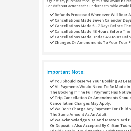
Dubai from the 100-meter high
Outside visit the Emirate’s la
massive structure.
Discover the rich heritage & cu
A visit to Presidential Palace -
Outside visit to one of the wor
Enjoy the thrilling rides and ex
Refund Policy
Refunds may not be handled or proce
against any purchase through this s
For different activities the underne
Refunds Processed Whenever
Cancellations Made Seven C
Cancellations Made 5 - 7 D
Cancellations Made 48 Hour