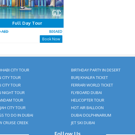
ding The Dune Bashing Part And Replacing It With Some O
nfirmation Statement:
eam will get back to you with a payment + tour package confir
as verification for the booking to us or our providers.
 area for an activity by the specified takeoff time will be view
fund requests in such cases.