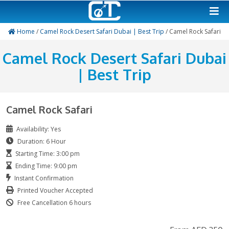
Home
/
Camel Rock Desert Safari Dubai | Best Trip
/ Camel
Camel Rock Desert Safari
| Best Trip
Camel Rock Safari
Availability: Yes
Duration: 6 Hour
Starting Time: 3:00 pm
Ending Time: 9:00 pm
Instant Confirmation