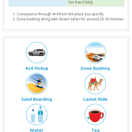
Group of Pax 1 to 7
AED 200 Per Pax (Adult
Per Pax (Child)
Group of Pax 8 to 14
AED 190 Per Pax (Adult
Per Pax (Child)
Group of Pax 15 to 28
AED 180 Per Pax (Adult
Per Pax (Child)
Conveyance through 4×4 from the place you specify.
Dune bashing along with desert safari for around 25-