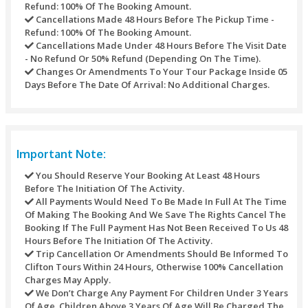
Long CAMEL experience / CAMEL SAFARI (expand the e
the “ship of the desert”) (extra fee).
Full HAND HENNA TATTOO (beautify your hand even be
stunning design) (extra fee).
SOUVENIRS FROM store (Take home a souvenir as a w
remind your desert safari experience) (extra fee).
SAND artwork (SOUVENIRS shop Engrave your name in
sand bottle & it’ll last an entire life) (extra fee).
Fresh JUICE (indulge in a refreshing orange and coconu
(extra fee).
HORSE ride (show your equestrian skills in horseback r
(extra fee).
Amaze the world by showing some off your interesting
and driving skills with 4-wheel monster buggy
VIP services (keep away from the queue, take a seat b
at the same time as everything is served on your table)
fee).