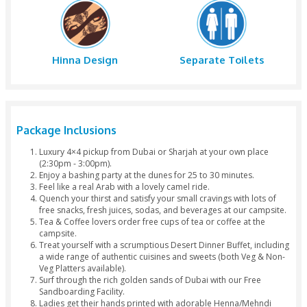
Dinner
Belly Danc
Tanoura Dance
Fire Show
Photography
Arabic Dres