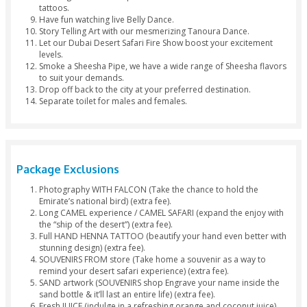
Hinna Design
Separate Toil
Package Inclusions
Luxury 4×4 pickup from Dubai or Sharjah at your own 
(2:30pm - 3:00pm).
Enjoy a bashing party at the dunes for 25 to 30 minute
Feel like a real Arab with a lovely camel ride.
Quench your thirst and satisfy your small cravings with
free snacks, fresh juices, sodas, and beverages at our
Tea & Coffee lovers order free cups of tea or coffee a
campsite.
Treat yourself with a scrumptious Desert Dinner Buffet
a wide range of authentic cuisines and sweets (both 