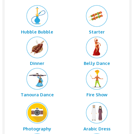
4x4 Pickup
Dune Bashi
Sand Boarding
Camel Rid
Water
Tea
Hubble Bubble
Starter