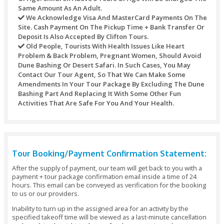
Refund Policy
Refunds may not be handled or processed after the purcha
timed tickets. Every one of the refunds of any transaction’s
against any purchase through this site would be refunded t
original mode of payment.
For different activities the underneath table would be used:
Refunds Processed Whenever Will Bear A Servic
Of AED 10 For Each Transaction.
Cancellations Made Seven Calendar Days Before 
Date - Refund: 100% Of The Booking Amount.
Cancellations Made 5 - 7 Days Before The Tour Da
Refund: 100% Of The Booking Amount.
Cancellations Made 48 Hours Before The Pickup 
Refund: 100% Of The Booking Amount.
Cancellations Made Under 48 Hours Before The V
- No Refund Or 50% Refund (depending On The Tim
Changes Or Amendments To Your Tour Package I
Days Before The Date Of Arrival: No Additional Cha