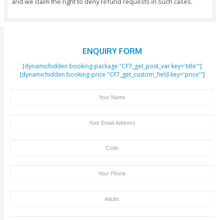
Important Note:
You Should Reserve Your Booking At Least 48 Ho
Before The Initiation Of The Activity.
All Payments Would Need To Be Made In Full At
Of Making The Booking And We Save The Rights Ca
Booking If The Full Payment Has Not Been Received
Hours Before The Initiation Of The Activity.
Trip Cancellation Or Amendments Should Be In
Clifton Tours Within 24 Hours, Otherwise 100% Canc
Charges May Apply.
We Don’t Charge Any Payment For Children Unde
Of Age. Children Above 3 Years Of Age Will Be Cha
Same Amount As An Adult.
We Acknowledge Visa And MasterCard Payment