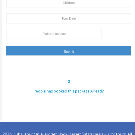
Site. Cash Payment On The Pickup Time + Bank Tran
Deposit Is Also Accepted By Clifton Tours.
Old People, Tourists With Health Issues Like Hea
Problem & Back Problem, Pregnant Women, Should
Dune Bashing Or Desert Safari. In Such Cases, You 
Contact Our Tour Agent, So That We Can Make So
Amendments In Your Tour Package By Excluding T
Bashing Part And Replacing It With Some Other Fun
Activities That Are Safe For You And Your Health.
Tour Booking/Payment Confirmation Stat
After the supply of payment, our team will get back to yo
payment + tour package confirmation email inside a time
hours. This email can be conveyed as verification for th
to us or our providers.