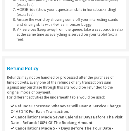
Veg Platters available).
Surf through the rich golden sands of Dubai with our 
Sandboarding Facility.
Ladies get their hands printed with adorable Henna/
tattoos.
Have fun watching live Belly Dance.
Story Telling Art with our mesmerizing Tanoura Dance
Let our Dubai Desert Safari Fire Show boost your exc
levels.
Smoke a Sheesha Pipe, we have a wide range of Shees
to suit your demands.
Drop off back to the city at your preferred destination
Separate
toilet
for
males and females.
Package Exclusions
Photography WITH FALCON (Take the chance to hold 
Emirate’s national bird) (extra fee).