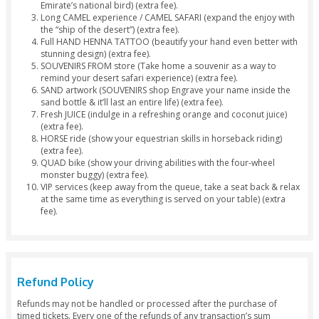
Quench your thirst and satisfy your small cravings with
free snacks.
Fresh juices, sodas, and beverages at our campsite.
Tea & Coffee lovers order free cups of tea or coffee a
campsite.
Treat yourself with a scrumptious Desert Dinner Buffet
Dinner including a wide range of authentic cuisines a
(both Veg & Non-Veg Platters available).
Surf through the rich golden sands of Dubai with our 
Sandboarding Facility.
Ladies get their hands printed with adorable Henna/
tattoos.
Have fun watching live Belly Dance.
Story Telling Art with our mesmerizing Tanoura Dance
Let our Dubai Desert Safari Fire Show boost your exc
levels.
Smoke a Sheesha Pipe, Cocktail of Sheesha flavors to s
demands.
Drop off back to city at your preferred destination.
Separate
toilet
for
males and females.