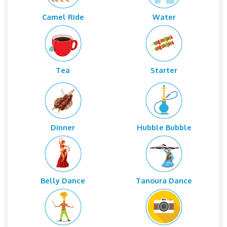
National Paints Near New NESTO.
Bus Pickup
Sand Boardi
Camel Ride
Water