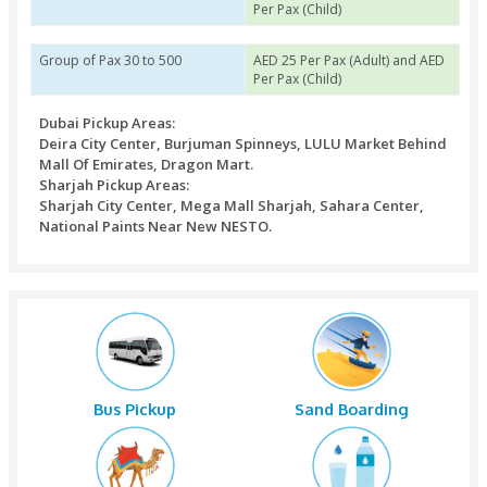
Package Details & Price Variation
Group of Pax 1 to 12
AED 35 Per Pax (Adult)
Per Pax (Child)
Group of Pax 13 to 29
AED 30 Per Pax (Adult)
Per Pax (Child)
Group of Pax 30 to 500
AED 25 Per Pax (Adult)
Per Pax (Child)
Dubai Pickup Areas:
Deira City Center, Burjuman Spinneys, LULU Marke
Mall Of Emirates, Dragon Mart.
Sharjah Pickup Areas:
Sharjah City Center, Mega Mall Sharjah, Sahara Ce