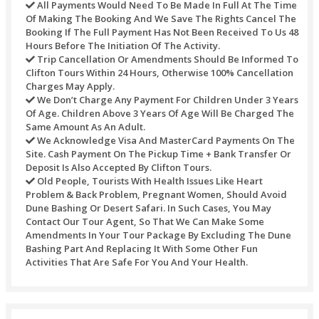
QUAD bike (show your driving abilities with the four-
monster buggy) (extra fee).
VIP services (keep away from the queue, take a seat b
at the same time as everything is served on your table)
fee).
Refund Policy
Refunds may not be handled or processed after the purcha
timed tickets. Every one of the refunds of any transaction’s
against any purchase through this site would be refunded t
original mode of payment.
For different activities the underneath table would be used:
Refunds Processed Whenever Will Bear A Servic
Of AED 10 For Each Transaction.
Cancellations Made Seven Calendar Days Before 