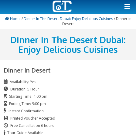
Home
/
Dinner In The Desert Dubai: Enjoy Delicious Cuisin
Desert
Dinner In The Desert Du
Enjoy Delicious Cuisin
Dinner In Desert
Availability: Yes
Duration: 5 Hour
Starting Time: 4:00 pm
Ending Time: 9:00 pm