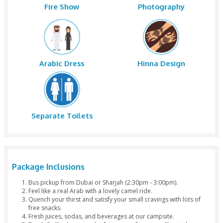
Tea
Starter
Dinner
Hubble Bubb
Belly Dance
Tanoura Dan
Fire Show
Photograph