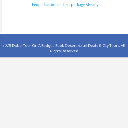
Tour Booking/Payment Confirmation Stat
After the supply of payment, our team will get back to yo
payment + tour package confirmation email inside a time
hours. This email can be conveyed as verification for th
to us or our providers.
Inability to turn up in the assigned area for an activity by 
specified takeoff time will be viewed as a last-minute can
and we claim the right to deny refund requests in such c
ENQUIRY FORM
[dynamichidden booking-package "CF7_get_post_var key=
[dynamichidden booking-price "CF7_get_custom_field key