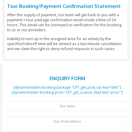
Date - Refund: 100% Of The Booking Amount.
Cancellations Made 5 - 7 Days Before The Tour Da
Refund: 100% Of The Booking Amount.
Cancellations Made 48 Hours Before The Pickup 
Refund: 100% Of The Booking Amount.
Cancellations Made Under 48 Hours Before The V
- No Refund Or 50% Refund (depending On The Tim
Changes Or Amendments To Your Tour Package I
Days Before The Date Of Arrival: No Additional Cha
Important Note:
You Should Reserve Your Booking At Least 48 Ho
Before The Initiation Of The Activity.
All Payments Would Need To Be Made In Full At
Of Making The Booking And We Save The Rights Ca
Booking If The Full Payment Has Not Been Received