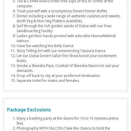
Arabic Dress
Hinna Desi
Separate Toilets
Package Inclusions
Bus pickup from Dubai or Sharjah (2:30pm - 3:00pm).
Feel like a real Arab with a lovely camel ride.