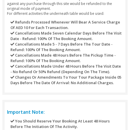
Package Exclusions
Enjoy a bashing party at the dunes for 10 to 15 minute
fee).
Photography WITH FALCON (Take the chance to hold 
Emirate’s national bird) (extra fee).
Long CAMEL experience / CAMEL SAFARI (expand the e
the “ship of the desert”) (extra fee).
Full HAND HENNA TATTOO (beautify your hand even be
stunning design) (extra fee).
SOUVENIRS FROM store (Take home a souvenir as a w
remind your desert safari experience) (extra fee).
SAND artwork (SOUVENIRS shop Engrave your name in
sand bottle & it’ll last an entire life) (extra fee).
Fresh JUICE (indulge in a refreshing orange and coconu
(extra fee).
HORSE ride (show your equestrian skills in horseback r
(extra fee).