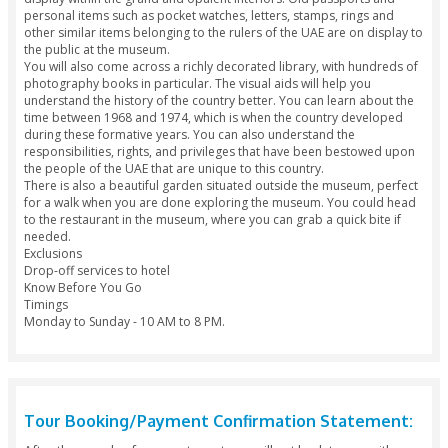
Moriyama and Teshima. It was inaugurated on the special o
the 45th National Day in the UAE and is currently managed b
Dubai Culture and Arts Authority. A 123-meter golden pole i
at the entrance and hoists the UAE flag, which makes the bui
to locate.
Your Experience
The new building has been tastefully constructed and is ano
testament to the incredible architectural prowess of the UA
lighting is stunning in the darkness and the entire area pres
grand spectacle. Looking through the numerous exhibits will
about 3 hours in total.
Several photographs, videos, documents and interactive di
located inside the museum and will give you an idea of the h
the country. Artifacts from the founding fathers of the count
display within the grand and opulent interiors. Old passpor
personal items such as pocket watches, letters, stamps, rin
other similar items belonging to the rulers of the UAE are on
the public at the museum.
You will also come across a richly decorated library, with h
photography books in particular. The visual aids will help y
understand the history of the country better. You can learn