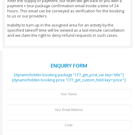
time between 1968 and 1974, which is when the country de
during these formative years. You can also understand the
responsibilities, rights, and privileges that have been bes
the people of the UAE that are unique to this country.
There is also a beautiful garden situated outside the museu
for a walk when you are done exploring the museum. You c
to the restaurant in the museum, where you can grab a quick 
needed.
Exclusions
Drop-off services to hotel
Know Before You Go
Timings
Monday to Sunday - 10 AM to 8 PM.
Tour Booking/Payment Confirmation Stat
After the supply of payment, our team will get back to yo
payment + tour package confirmation email inside a time