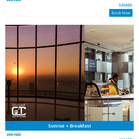
3450
People has booked this package Already