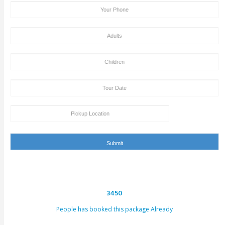
hours. This email can be conveyed as verification for th
to us or our providers.
Inability to turn up in the assigned area for an activity by 
specified takeoff time will be viewed as a last-minute can
and we claim the right to deny refund requests in such c
ENQUIRY FORM
[dynamichidden booking-package "CF7_get_post_var key=
[dynamichidden booking-price "CF7_get_custom_field key