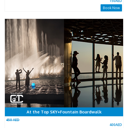
At The Top 148 Floor
600 AED