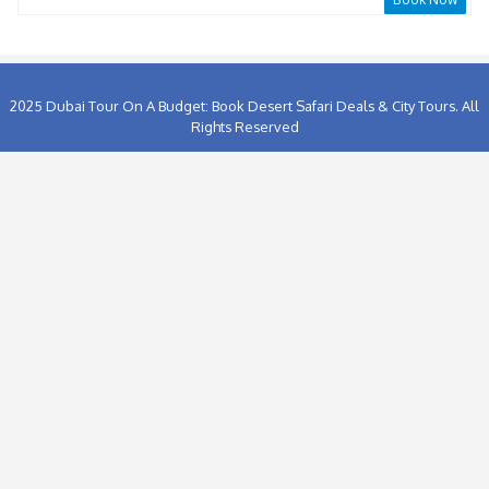
At the Top SKY+Fountain Boardwalk