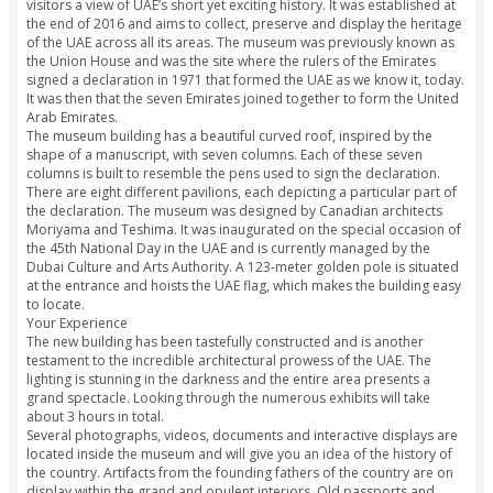
fascinating history and culture that’s curated here.
Highlights
Learn about the history of the UAE inside one of the most we
designed museums in the world.
Get a glimpse of the events that led to the formation of the
the seven Emirates.
Explore the contemporary history of the UAE, with the help 
interactive exhibits and pavilions.
Why You Shouldn’t Miss This
The latest offering of the UAE, the Etihad Museum in Jumeira
visitors a view of UAE’s short yet exciting history. It was esta
the end of 2016 and aims to collect, preserve and display t
of the UAE across all its areas. The museum was previously
the Union House and was the site where the rulers of the Em
signed a declaration in 1971 that formed the UAE as we know
It was then that the seven Emirates joined together to form 
Arab Emirates.
The museum building has a beautiful curved roof, inspired 
shape of a manuscript, with seven columns. Each of these s
columns is built to resemble the pens used to sign the decla
There are eight different pavilions, each depicting a particul
the declaration. The museum was designed by Canadian arc