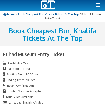
Home
/
Book Cheapest Burj Khalifa Tickets At The Top
/ Et
Entry Ticket
Book Cheapest Burj Kha
Tickets At The Top
Etihad Museum Entry Ticket
Availability: Yes
Duration: 1 Hour
Starting Time: 10:00 am
Ending Time: 8:00 pm