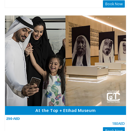
Sunrise + Breakfast
200 AED