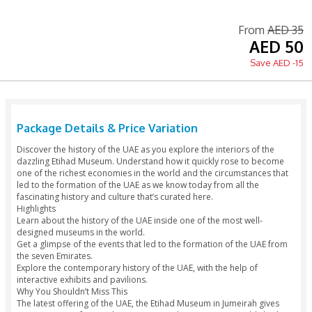
Instant Confirmation
Printed Voucher Accepted
Tour Guide Available
Language: English / Arabic
Fr
Package Details & Price Variation
Discover the history of the UAE as you explore the interiors 
dazzling Etihad Museum. Understand how it quickly rose t
one of the richest economies in the world and the circumsta
led to the formation of the UAE as we know today from all t