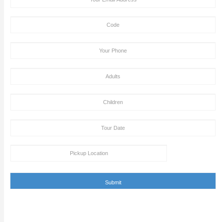
NOTE: All passengers must sign the Disclaimer / Indemnity 
declaration form that they are free from the above criteria
PROHIBITED ITEMS
i) Gun ii) Lighter iii) Professional - High Zooming Camera
iv) Luggage Bag v) Alcohols vi) Knife
Passengers May Carry (Subject to own responsibility)
i) Mobile phone/tab ii) Ladies handbag iii) Water bottle
Tour Booking/Payment Confirmation Stat
After the supply of payment, our team will get back to yo
payment + tour package confirmation email inside a time
hours. This email can be conveyed as verification for th