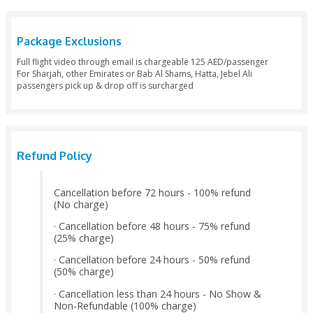
· Pick Up & Drop Off (Sharing Basis – By 4 X 4) from any hote
(Within Dubai Main City, Except – Jabel Ali, Bab Al Shams)
· Free Pick Up & Drop Off (Minimum 6 PAX) from Hotels in Sh
Ajman City
· Free Wi-Fi service during the flight onboard
· In-flight snacks (Will be provided during flight)
· Flying experience certificate signed by the Pilot
· Group photo with the Pilot after the landing (Will be sent 
email)
· Buffet Breakfast - Arabic Style in the desert after the landin
· Photography with the Falcon and the Falcon Show on grou
· Camel Ride