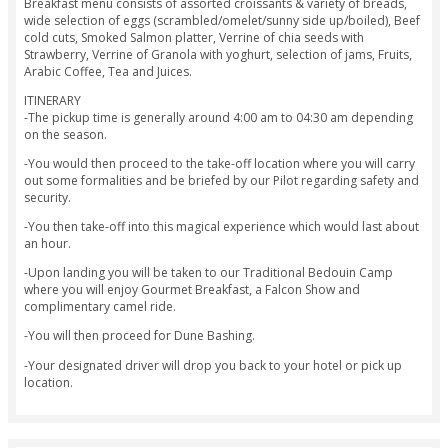
Our premium hot air balloon ride package is for the ultimat
experience in one go. Enjoy the perfect sunrise from our hot
balloon, then get whisked away to some dune bashing desert
have breakfast in the desert, go quad biking and camel riding
one day!
The Premium hot air balloon ride is inclusive of return trans
fro within Dubai, Gourmet Breakfast in a Traditional Bedou
Dune Bashing, Quad Biking, Falcon Show and Camel Ride. O
Breakfast menu consists of assorted croissants & variety of
wide selection of eggs (scrambled/omelet/sunny side up/boi
cold cuts, Smoked Salmon platter, Verrine of chia seeds wit
Strawberry, Verrine of Granola with yoghurt, selection of jam
Arabic Coffee, Tea and Juices.
ITINERARY
-The pickup time is generally around 4:00 am to 04:30 am 
on the season.
-You would then proceed to the take-off location where you 
out some formalities and be briefed by our Pilot regarding 