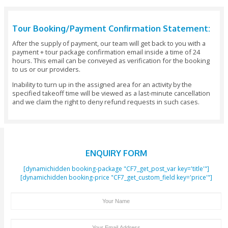
Not recommended for participants with Phobia of heights or
Minimum allowed age is 5 years.
Maximum allowed age is 70 years.
Maximum weight for any passenger is 120kgs (there will be 
ticket charge if the weight limit is exceeded).
PASSENGER NOT ALLOWED TO FLY
Childless than 5 years
Adults more than 70 years old
Ladies more than 3 months pregnant
Serious Heart problem / serious knee & back pain
Anyone had major surgery during the last 6 months
Persons suffering from height phobia not recommended
Disabilities covering the following are not allowed for flying
Mental or emotional disabilities, Physical impairments cove
disabilities