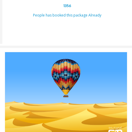
to us or our providers.
Inability to turn up in the assigned area for an activity by 
specified takeoff time will be viewed as a last-minute can
and we claim the right to deny refund requests in such c
ENQUIRY FORM
[dynamichidden booking-package "CF7_get_post_var key=
[dynamichidden booking-price "CF7_get_custom_field key