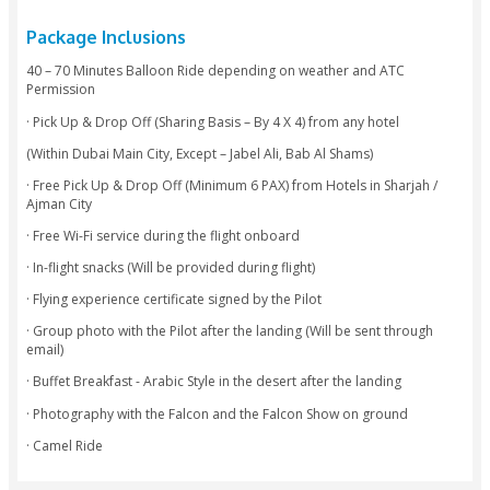
security.
-You then take-off into this magical experience which would 
an hour.
-Upon landing you will be taken to our Traditional Bedoui
where you will enjoy Gourmet Breakfast, a Falcon Show and
complimentary camel ride.
-You will then proceed for Dune Bashing.
-Your designated driver will drop you back to your hotel or 
location.
Package Inclusions
40 – 70 Minutes Balloon Ride depending on weather and A
Permission