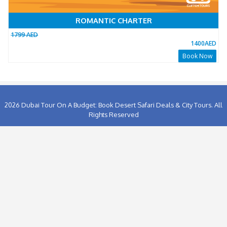
1356
People has booked this package Already