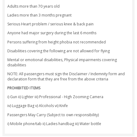
(50% charge)
· Cancellation less than 24 hours - No Show
Non-Refundable (100% charge)
· Cancellation from our side due to technical
snag / weather / ATC Permission – the
company will either reschedule or refund th
amount within 10 – 15 working days
Important Note:
Not allowed for participants with serious back/knee proble
recovering from surgery.
Not allowed for participants with serious heart-related cond
Not allowed for pregnant women who are more than 3 mon
pregnant.
Not allowed for participants with physical disabilities or im