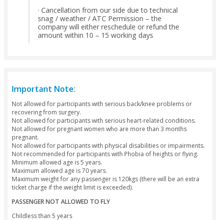
Package Exclusions
Full flight video through email is chargeable 125 AED/passe
For Sharjah, other Emirates or Bab Al Shams, Hatta, Jebel Ali
passengers pick up & drop off is surcharged
Refund Policy
Cancellation before 72 hours - 100% refund
(No charge)
· Cancellation before 48 hours - 75% refund
(25% charge)
· Cancellation before 24 hours - 50% refund