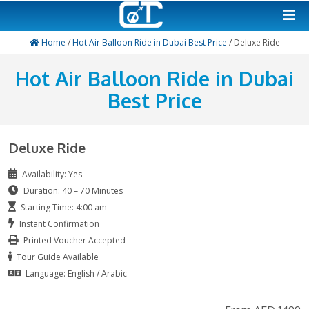
Home
/
Hot Air Balloon Ride in Dubai Best Price
/ Del
Hot Air Balloon Ride in 
Best Price
Deluxe Ride
Availability: Yes
Duration: 40 – 70 Minutes
Starting Time: 4:00 am
Instant Confirmation
Printed Voucher Accepted