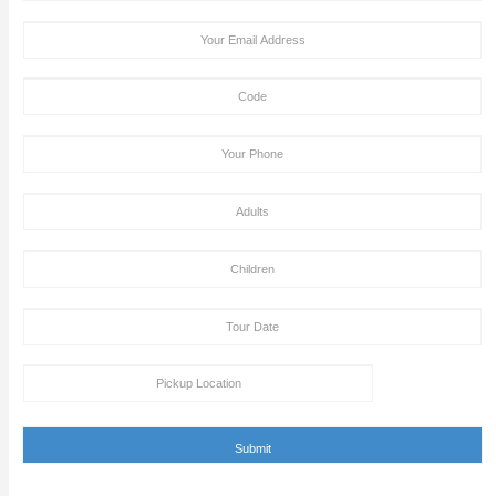
Tour Booking/Payment Confirmation Stat
After the supply of payment, our team will get back to yo
payment + tour package confirmation email inside a time
hours. This email can be conveyed as verification for th
to us or our providers.
Inability to turn up in the assigned area for an activity by 
specified takeoff time will be viewed as a last-minute can
and we claim the right to deny refund requests in such c
ENQUIRY FORM
[dynamichidden booking-package "CF7_get_post_var key=