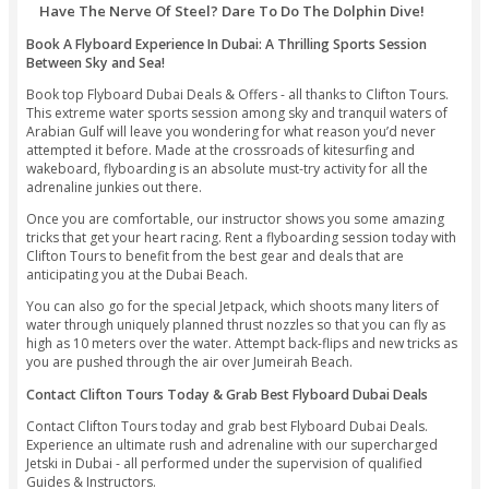
the enjoyment as you ace your balance and sharpen your ski
controlling your elevation and speed on Flyboard.
Hoverboarding In Dubai - Top Highlights: Feel Like Your 
Hero!
Adrenaline-Fueled Flyboarding Session With Lates
Flyboards In The Market
Safe And Secure Flyboarding Under The Supervisi
Qualified Instructors And Pro Riders
Flyboarding With High-Quality Jetpacks Means Alm
Possibility Of Machine Failure
A Remarkable Experience In Dubai - Fly High And M
The Breathtaking Views Of The Stunning Dubai Sky
Feel Like Your Own Superhero By Flying Free On A 
Have The Nerve Of Steel? Dare To Do The Dolphin D
Book A Flyboard Experience In Dubai: A Thrilling Sports Se
Between Sky and Sea!
Book top Flyboard Dubai Deals & Offers - all thanks to Clift
This extreme water sports session among sky and tranquil 