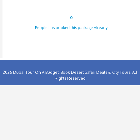
[dynamichidden booking-price "CF7_get_custom_field key