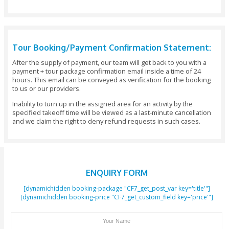
Arabian Gulf will leave you wondering for what reason you’
attempted it before. Made at the crossroads of kitesurfing
wakeboard, flyboarding is an absolute must-try activity for a
adrenaline junkies out there.
Once you are comfortable, our instructor shows you some
tricks that get your heart racing. Rent a flyboarding session
Clifton Tours to benefit from the best gear and deals that a
anticipating you at the Dubai Beach.
You can also go for the special Jetpack, which shoots many l
water through uniquely planned thrust nozzles so that you c
high as 10 meters over the water. Attempt back-flips and new
you are pushed through the air over Jumeirah Beach.
Contact Clifton Tours Today & Grab Best Flyboard Dubai 
Contact Clifton Tours today and grab best Flyboard Dubai 
Experience an ultimate rush and adrenaline with our super
Jetski in Dubai - all performed under the supervision of qual
Guides & Instructors.