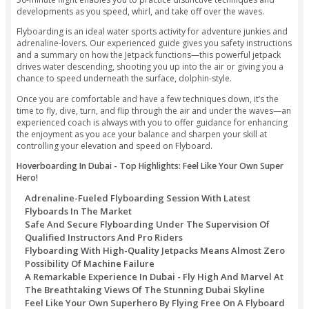
Streak through the flows like a dolphin or take off over the s
and all while getting a charge out of controlled flight patte
on your very own preference!
Indulge In An Adrenaline Pumping Activity of Flyboarding
The Pristine Waters of The Persian Gulf!
Clifton Tours provides the best Flyboard Dubai Deals. Prep
adventurous water sports in Dubai as you strap a water Jet
your feet and get ready to fly over the Dubai waterfront. An 
30-minute flight enables you to practice distinctive techniq
developments as you speed, whirl, and take off over the wa
Flyboarding is an ideal water sports activity for adventure j
adrenaline-lovers. Our experienced guide gives you safety i
and a summary on how the Jetpack functions—this powerful
drives water descending, shooting you up into the air or giv
chance to speed underneath the surface, dolphin-style.
Once you are comfortable and have a few techniques down, 
time to fly, dive, turn, and flip through the air and under t
experienced coach is always with you to offer guidance for