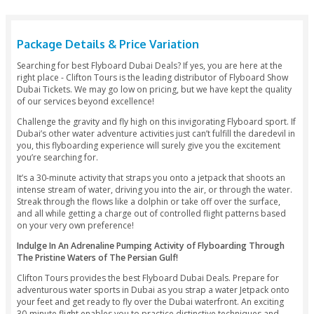
Fr
A
S
Package Details & Price Variation
Searching for best Flyboard Dubai Deals? If yes, you are her
right place - Clifton Tours is the leading distributor of Flyb
Dubai Tickets. We may go low on pricing, but we have kept t
of our services beyond excellence!
Challenge the gravity and fly high on this invigorating Flyboa
Dubai’s other water adventure activities just can’t fulfill the 
you, this flyboarding experience will surely give you the exc
you’re searching for.
It’s a 30-minute activity that straps you onto a jetpack that 
intense stream of water, driving you into the air, or through 