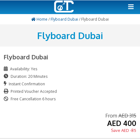
Home
/
Flyboard Dubai
/ Flyboard Dubai
Flyboard Dubai
Flyboard Dubai
Availability: Yes
Duration: 20 Minutes
Instant Confirmation
Printed Voucher Accepted
Free Cancellation 6 hours