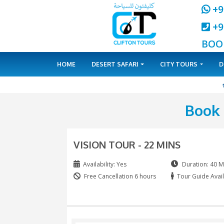
HOME
DESERT SAFARI
CITY 
VISION TOUR - 22 MINS
Availability: Yes
Free Cancellation 6 hours
T