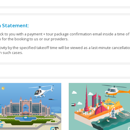
nfirmation Statement:
eam will get back to you with a payment + tour package confir
as verification for the booking to us or our providers.
 area for an activity by the specified takeoff time will be view
fund requests in such cases.