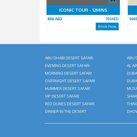
ICONIC TOUR - 12MINS
850 AED
70
Book 