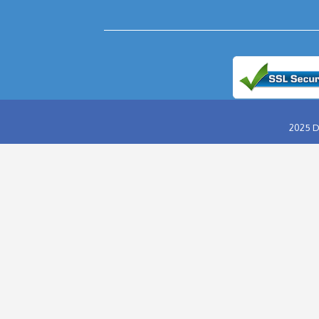
ABU DHABI DESERT SAFARI
EVENING DESERT SAFARI
MORNING DESERT SAFARI
OVERNIGHT DESERT SAFARI
HUMMER DESERT SAFARI
VIP DESERT SAFARI
RED DUNES DESERT SAFARI
DINNER IN THE DESERT