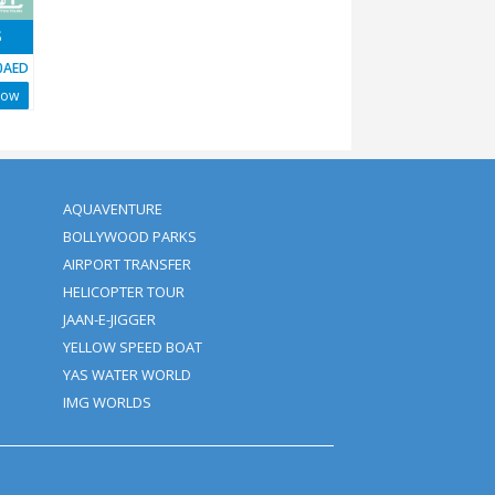
DYSSEY TOUR - 40 MINS
AED
1900AED
Book Now