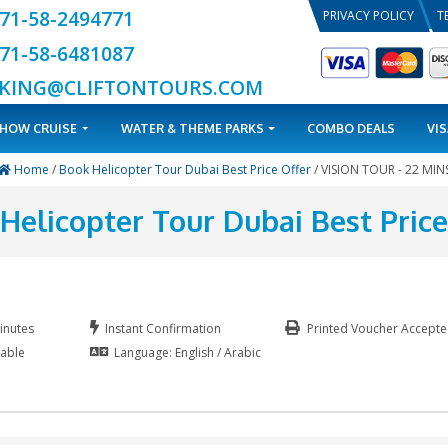
+971-58-2494771
+971-58-6481087
BOOKING@CLIFTONTOURS.COM
TOURS
DHOW CRUISE
WATER & THEME PARKS
Home
/
Book Helicopter Tour Dubai Best Price
Book Helicopter Tour Duba
Duration: 40 Minutes
Instant Confirmation
our Guide Available
Language: English / Arabic