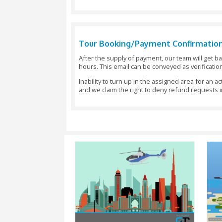
The World Islands
The Palm Jumeirah
Atlantis Hotel
Burj Khalifa
The Dubai cana
Dubai Creek
The Wind Towers in Bur Dubai
Dubai Creek Golf Course
The Jumeirah Coastline
The traditional areas of old Dubai
Tour Booking/Payment Co
After the supply of payment, our t
hours. This email can be conveyed 
Inability to turn up in the assigned
and we claim the right to deny re