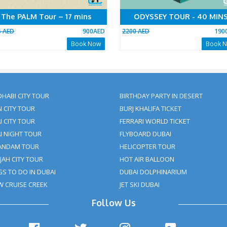
The PALM Tour – 17 mins
O
0AED
1005 AED
900AED
2200 
Now
Book Now