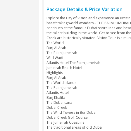
Package Details & Price V
Explore the City of Vision and exper
breathtaking world wonders – THE 
continues at the famous Dubai shor
the tallest building in the world. G
Creek are historically situated. Visi
The World
Burj Al Arab
The Palm Jumeirah
Wild Wadi
Atlantis Hotel The Palm Jumeirah
Jumeirah Beach Hotel
Highlights
Burj Al Arab