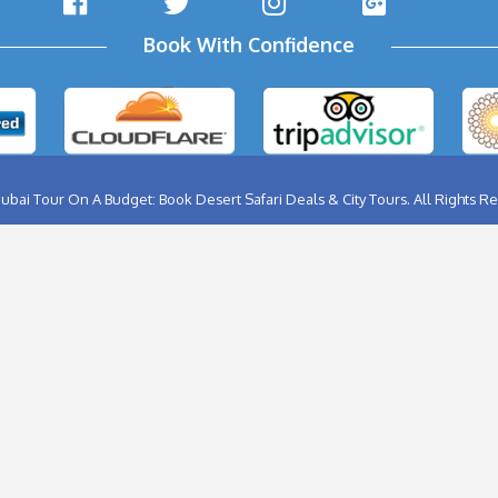
ABU DHABI CITY TOUR
BIRTHD
AL AIN CITY TOUR
BURJ K
DUBAI CITY TOUR
FERRA
DUBAI NIGHT TOUR
FLYBO
MUSANDAM TOUR
HELIC
SHARJAH CITY TOUR
HOT A
THINGS TO DO IN DUBAI
DUBAI
DHOW CRUISE CREEK
JET SK
Follow Us