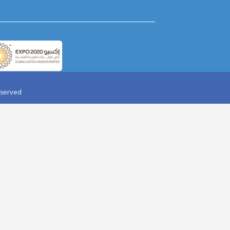
AY PARTY IN DESERT
AQUAVENTURE
HALIFA TICKET
BOLLYWOOD PARKS
RI WORLD TICKET
AIRPORT TRANSFER
ARD DUBAI
HELICOPTER TOUR
OPTER TOUR
JAAN-E-JIGGER
IR BALLOON
YELLOW SPEED BOAT
 DOLPHINARIUM
YAS WATER WORLD
I DUBAI
IMG WORLDS