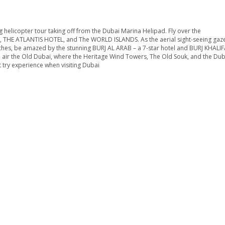
ariation
ience an exciting helicopter tour taking off from the Dubai Marina
PALM JUMEIRAH, THE ATLANTIS HOTEL, and The WORLD ISLANDS. As
elines and beaches, be amazed by the stunning BURJ AL ARAB – a
et to see from the air the Old Dubai, where the Heritage Wind To
on Tour is a must try experience when visiting Dubai