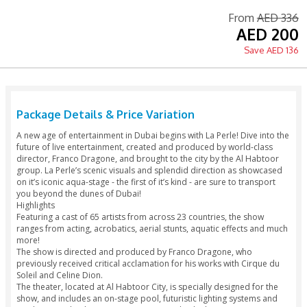
Printed Voucher Accepted
Tour Guide Available
Language: English
Fr
A
S
Package Details & Price Variation
A new age of entertainment in Dubai begins with La Perle! Di
future of live entertainment, created and produced by worl
director, Franco Dragone, and brought to the city by the Al
group. La Perle’s scenic visuals and splendid direction as 
on it’s iconic aqua-stage - the first of it’s kind - are sure to t