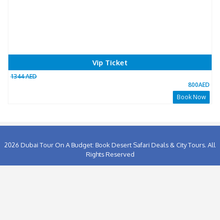
0
People has booked this package Already