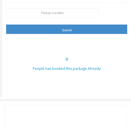
hours. This email can be conveyed as verification for th
to us or our providers.
Inability to turn up in the assigned area for an activity by 
specified takeoff time will be viewed as a last-minute can
and we claim the right to deny refund requests in such c
ENQUIRY FORM
[dynamichidden booking-package "CF7_get_post_var key=
[dynamichidden booking-price "CF7_get_custom_field key