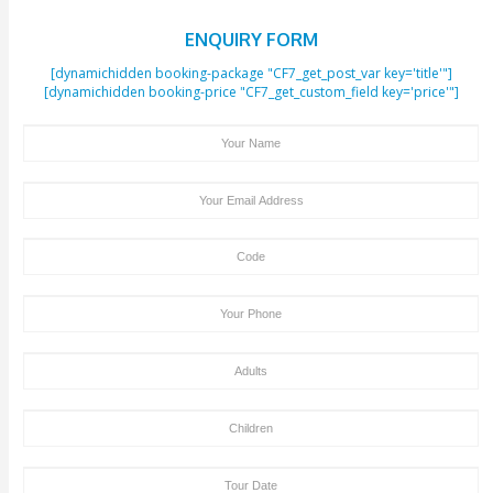
mobility. The venue has elevators, ramps and accessible sea
such guests.
Restrictions
Children under 2 years will not be allowed in the theater. Ot
children will be required to purchase the ticket at full price. I
recommended that guests under the age of 18 be accompa
adult for the show.
Photography is permitted but flashlights and laser pointers
allowed at the venue.
Outside food and beverages will not be allowed.
Strict Cancellation Policy
These tickets cannot be cancelled, amended or rescheduled
Tour Booking/Payment Confirmation Stat
After the supply of payment, our team will get back to yo
payment + tour package confirmation email inside a time