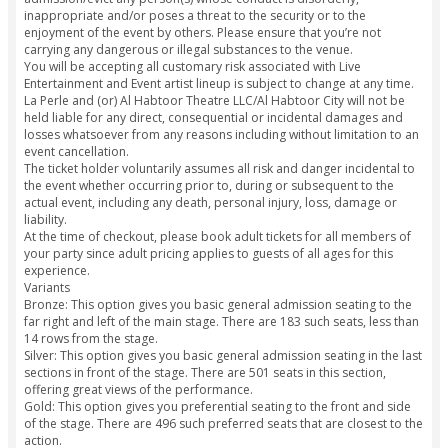
transform from being dry to wet in an instant as performers
death-defying dives from as high as 35 meters!
The projection walls in the theaters stretch through its leng
breadth, covering the walls, seats, floors and even the dome
the perfect panoramic experience, no matter where you loo
built-in high definition speakers embedded into the seats, 
and sounds also come to life all around you. The specially 
theater ensures that the seating is built around the stage in
that the audience’s experience is immersive, ensuring that yo
a part of the show’s journey from the beginning to the end.
+ Read more
Know Before You Go
Important Information
La Perle reserves the right without refund or compensation 
admission/evict any person(s) whose conduct is disorderly,
inappropriate and/or poses a threat to the security or to th
enjoyment of the event by others. Please ensure that you’re
carrying any dangerous or illegal substances to the venue.
You will be accepting all customary risk associated with Live
Entertainment and Event artist lineup is subject to change at
La Perle and (or) Al Habtoor Theatre LLC/Al Habtoor City wil