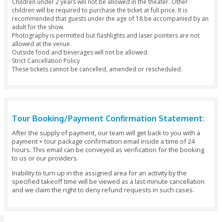
and complimentary show program in addition to complimen
parking, and priority access to the Atrium bars and restaur
Lounge and Club and all of the Al Habtoor City entertainme
VIP: This option gives you premium seating (only 54 such se
complimentary show program in addition to complimentary
parking or round trip uber, pre-show access to the VIP Loun
complimentary appetizers and non-alcoholic beverages, and
access to the Atrium bars and restaurants, BOA Lounge an
all of the Al Habtoor City entertainment venues.
Timings and Availability
The show plays twice a day at 7:30 PM and 9:00 PM from Tu
Friday, and at 4:00 PM and 7:30 PM on Saturday. Please arriv
venue 1 hour prior to the show with a valid photo ID to pick
tickets for the day.
Getting There
The La Perle Theatre is located at Al Habtoor City, with dire
Sheik Zayed Road, and at a walking distance from the Dubai
You can find the Google Maps location here.
Dress Code
Smart casual wear is required.
Accessibility
The show and venue are wheelchair accessible for those wi