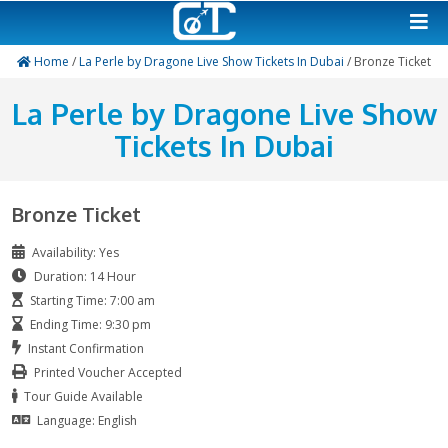
Home
/
La Perle by Dragone Live Show Tickets In Dubai
/ B
La Perle by Dragone Liv
Tickets In Dubai
Bronze Ticket
Availability: Yes
Duration: 14 Hour
Starting Time: 7:00 am
Ending Time: 9:30 pm
Instant Confirmation