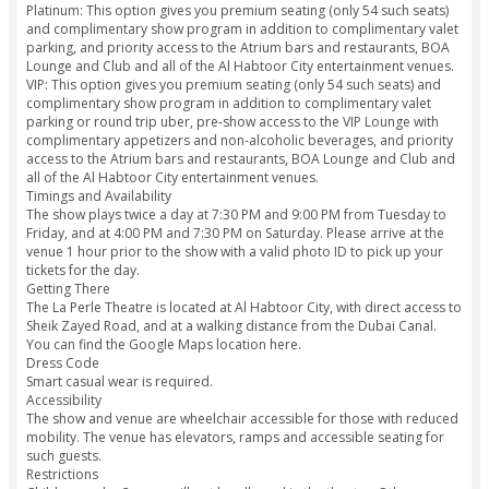
held liable for any direct, consequential or incidental dam
losses whatsoever from any reasons including without limita
event cancellation.
The ticket holder voluntarily assumes all risk and danger inc
the event whether occurring prior to, during or subsequent 
actual event, including any death, personal injury, loss, da
liability.
At the time of checkout, please book adult tickets for all m
your party since adult pricing applies to guests of all ages fo
experience.
Variants
Bronze: This option gives you basic general admission seati
far right and left of the main stage. There are 183 such seats
14 rows from the stage.
Silver: This option gives you basic general admission seating 
sections in front of the stage. There are 501 seats in this sec
offering great views of the performance.
Gold: This option gives you preferential seating to the front
of the stage. There are 496 such preferred seats that are clo
action.
Platinum: This option gives you premium seating (only 54 su