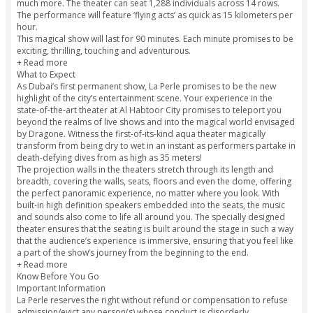
you beyond the dunes of Dubai!
Highlights
Featuring a cast of 65 artists from across 23 countries, the
ranges from acting, acrobatics, aerial stunts, aquatic effec
more!
The show is directed and produced by Franco Dragone, wh
previously received critical acclamation for his works with 
Soleil and Celine Dion.
The theater, located at Al Habtoor City, is specially designed
show, and includes an on-stage pool, futuristic lighting sys
much more. The theater can seat 1,288 individuals across 1
The performance will feature ‘flying acts’ as quick as 15 kil
hour.
This magical show will last for 90 minutes. Each minute pro
exciting, thrilling, touching and adventurous.
+ Read more
What to Expect
As Dubai’s first permanent show, La Perle promises to be t
highlight of the city’s entertainment scene. Your experience 
state-of-the-art theater at Al Habtoor City promises to tele
beyond the realms of live shows and into the magical worl
by Dragone. Witness the first-of-its-kind aqua theater magic