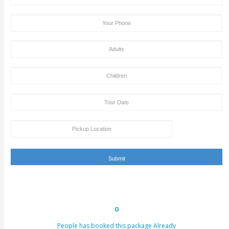
After the supply of payment, our team will get back to yo
payment + tour package confirmation email inside a time
hours. This email can be conveyed as verification for th
to us or our providers.
Inability to turn up in the assigned area for an activity by 
specified takeoff time will be viewed as a last-minute can
and we claim the right to deny refund requests in such c
ENQUIRY FORM
[dynamichidden booking-package "CF7_get_post_var key=
[dynamichidden booking-price "CF7_get_custom_field key