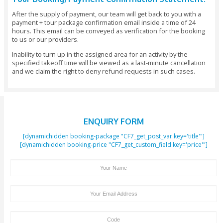
In the last zone, prepare for a scare at the amusement park
haunted hotel.
There is a considerable measure of activities in IMG World 
Adventure, for example, films, rides, shopping, eating, mee
and some more. Register with a universe of completely sta
experience in the most up to date amusement park in their
zones, for example, Lost Valley, Marvel, IMG Boulevard, Ca
Network, Novo Cinemas, Lost Valley, and so on.
Get IMG World Tickets at Affordable Prices With Secure On
Bookings
So what are you waiting for? Get your IMG World Tickets with
Tours to get the best price and exciting day. Spend the who
the rides and rollercoasters of IMG Worlds of Adventure in
explore all the action-packed zones with an entry ticket to t
biggest indoor amusement park.
Tour Booking/Payment Confirmation Stat