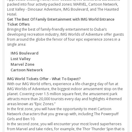
Spider-Man. Visit Adventure Movie house with a 12-screen f
demonstrating the most recent blockbusters. For a portion 
fun, visit The Haunted Hotel in the IMG Boulevard.
Enjoy Action-Packed Thrilled Rides with IMG Worlds of Ad
Entry Tickets
Clifton Tours guide to IMG Worlds of Adventure is Dubai’s f
themed park featuring a one of a kind array of adrenaline
crazy rides, exciting roller coasters, and spine-shivering att
based on notorious MARVEL Super Heroes and dinosaurs.
Appreciate exciting rides, roller coasters, live shows and at
packed into four activity-packed zones: MARVEL, Cartoon N
Lost Valley - Dinosaur Adventure, IMG Boulevard, and The 
Hotel.
Get The Best Of Family Entertainment with IMG World Ent
Ticket Offers
Bringing the best of family-friendly entertainment to Dubai’s
developing recreation industry, IMG Worlds of Adventure of
from around the globe the fervor of four epic experience zo
single area:
IMG Boulevard