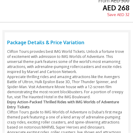
Printed Voucher Accepted
Free Cancellation 6 hours
Fro
A
Package Details & Price Variation
Clifton Tours provides best IMG World Tickets. Unlock a for
of excitement with admission to IMG Worlds of Adventure. T
universal theme park features some of the world’s most e
attractions, with adrenaline-pumping rollercoasters and exc
inspired by Marvel and Cartoon Network.
Appreciate thrilling rides and amazing attractions like the 
Battle of Ultron, Hulk Epsilon Base 3D, Thor Thunder Spinne