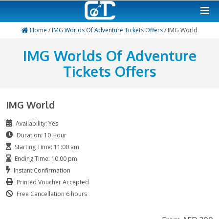
Home
/
IMG Worlds Of Adventure Tickets Offers
/ IM
IMG Worlds Of Advent
Tickets Offers
IMG World
Availability: Yes
Duration: 10 Hour
Starting Time: 11:00 am
Ending Time: 10:00 pm
Instant Confirmation