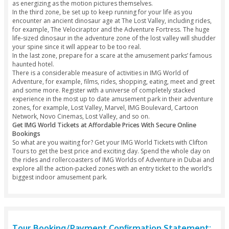
Lost Valley
Marvel Zone
Cartoon Network
IMG World Tickets Offer - What To Expect?
With our IMG World offers, experience a life-changing day of
IMG Worlds of Adventure, the biggest indoor amusement st
planet. Covering over 1.5 million square feet, the amuseme
attracts more than 20,000 tourists every day and highlights
areas known as “Epic Zones.”
In the first zone, you will have the opportunity to meet Cart
Network characters that you grew up with, including The Po
Girls and Ben 10.
In the second zone, you will encounter your most loved su
from Marvel and take rides, for example, the Thor Thunder S
as energizing as the motion pictures themselves.
In the third zone, be set up to keep running for your life as 
encounter an ancient dinosaur age at The Lost Valley, includ
for example, The Velociraptor and the Adventure Fortress.
life-sized dinosaur in the adventure zone of the lost valley w
your spine since it will appear to be too real.