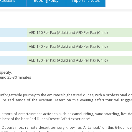
s
Exclusions
Booking Policy
Impor
ariation
AED 150 Per Pax (Adult) and AED
AED 140 Per Pax (Adult) and AED
AED 130 Per Pax (Adult) and AED
the place you specify.
t safari for around 25-30 minutes