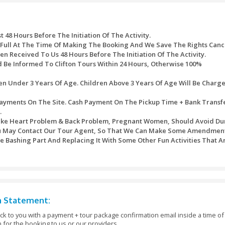
 the chance to hold the Emirate’s national bird) (extra fee).
SAFARI (expand the enjoy with the “ship of the desert”) (extra f
ify your hand even better with stunning design) (extra fee).
me a souvenir as a way to remind your desert safari experience
grave your name inside the sand bottle & it’ll last an entire life
shing orange and coconut juice) (extra fee).
n skills in horseback riding) (extra fee).
me off your interesting stunts and driving skills with 4-wheel 
he queue, take a seat back & relax at the same time as everything
ssed after the purchase of timed tickets. Every one of the refu
ite would be refunded to the original mode of payment.
ath table would be used:
 Will Bear A Service Charge Of AED 10 For Each Transact