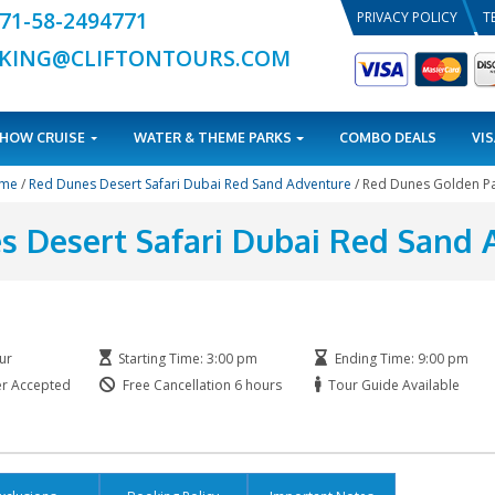
+971-58-2494771
BOOKING@CLIFTONTOURS.COM
TOURS
DHOW CRUISE
WATER & THEME PARKS
Home
/
Red Dunes Desert Safari Dubai Red Sand Ad
 Dunes Desert Safari Dub
kage
Duration: 5 Hour
Starting Time: 3:00 pm
Printed Voucher Accepted
Free Cancellation 6 hours