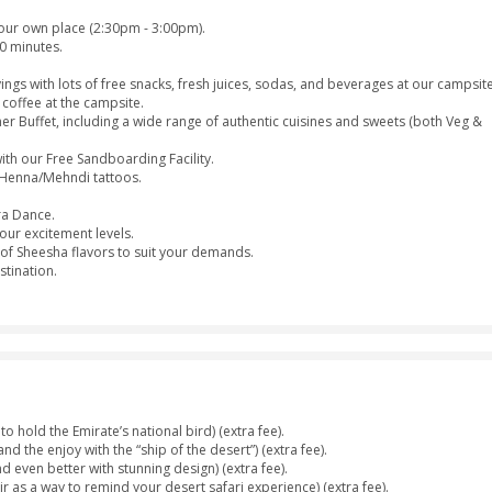
er
Dinner
Belly Dance
Tan
Da
Dress
Hinna Design
Separate
Toilets