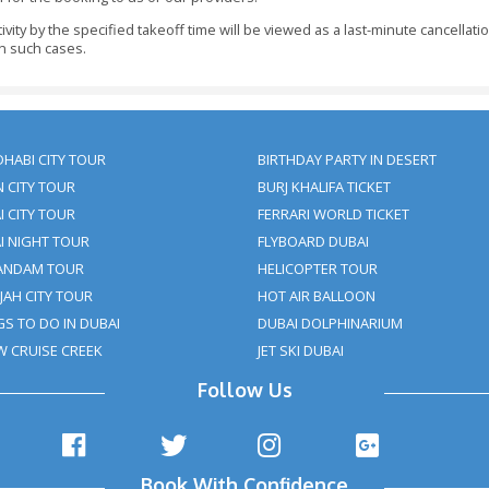
alendar Days Before The Visit Date - Refund: 100% Of T
ays Before The Tour Date - Refund: 100% Of The Booking 
s Before The Pickup Time - Refund: 100% Of The Booking
8 Hours Before The Visit Date - No Refund Or 50% Refun
our Tour Package Inside 05 Days Before The Date Of Arr
king At Least 48 Hours Before The Initiation Of The Activ
 Be Made In Full At The Time Of Making The Booking An
nt Has Not Been Received To Us 48 Hours Before The Initia
ments Should Be Informed To Clifton Tours Within 24 Ho
ly.
t For Children Under 3 Years Of Age. Children Above 3 Y
.
asterCard Payments On The Site. Cash Payment On The P