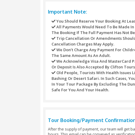
Photography WITH FALCON (Take
Long CAMEL experience / CAMEL 
Full HAND HENNA TATTOO (beaut
SOUVENIRS FROM store (Take ho
SAND artwork (SOUVENIRS shop En
Fresh JUICE (indulge in a refre
HORSE ride (show your equestria
Amaze the world by showing so
VIP services (keep away from t
fee).
Refund Policy
Refunds may not be handled or proce
against any purchase through this s
For different activities the underne
Refunds Processed Whenever