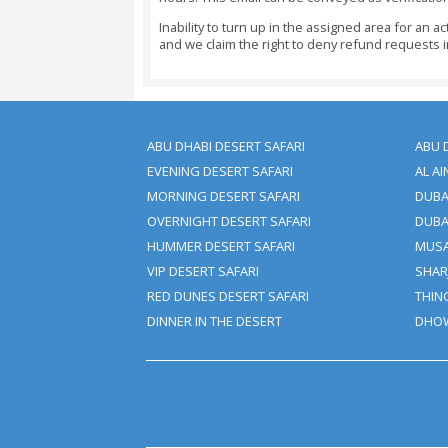
Cancellations Made Seven C
Cancellations Made 5 - 7 D
Cancellations Made 48 Hour
Cancellations Made Under 4
Changes Or Amendments To Y
Important Note:
You Should Reserve Your Boo
All Payments Would Need To
The Booking If The Full Payme
Trip Cancellation Or Amend
Cancellation Charges May App
We Don’t Charge Any Paymen
The Same Amount As An Adult
We Acknowledge Visa And M