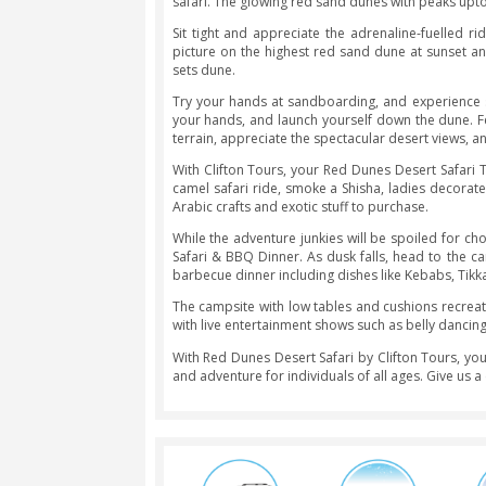
Red Dunes Desert Safari
The Red Dunes Desert Safari Tour ta
at the wheel. The thrilling 4×4 ri
adrenaline rush.
Plus, your dune bashing session is 
shows, and a lavish spread of dinner
Get picked from your hotel room an
safari. The glowing red sand dunes w
Sit tight and appreciate the adren
picture on the highest red sand du
sets dune.
Try your hands at sandboarding, an
your hands, and launch yourself do
terrain, appreciate the spectacular
With Clifton Tours, your Red Dunes
camel safari ride, smoke a Shisha, 
Arabic crafts and exotic stuff to pur