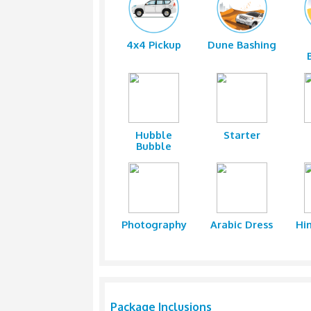
While the adventure junkies will be
Safari & BBQ Dinner. As dusk falls
barbecue dinner including dishes l
The campsite with low tables and cu
with live entertainment shows such
With Red Dunes Desert Safari by Cli
and adventure for individuals of all
4x4 Pickup
Dune Ba