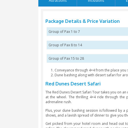
Language: English / Arabic
Attractions
Inclusion
Package Details & Price V
Group of Pax 1 to 7
Group of Pax 8 to 14
Group of Pax 15 to 28
Conveyance through 4×4 from 
Dune bashing along with deser