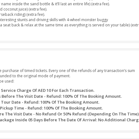
or Sharjah at your own place (2:30pm - 3:00pm).
unes for 25 to 30 minutes.
ely camel ride.
 your small cravings with lots of free snacks, fresh juices, sodas
 cups of tea or coffee at the campsite.
ous Desert Dinner Buffet, including a wide range of authentic cu
ands of Dubai with our Free Sandboarding Facility.
d with adorable Henna/Mehndi tattoos.
ance.
smerizing Tanoura Dance.
re Show boost your excitement levels.
 a wide range of Sheesha flavors to suit your demands.
ur preferred destination.
females.