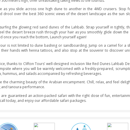
kes you on an unforgettable journey to the emirate’s highest red
de through the pure red sands of the Arabian Desert on this ev
followed by a plethora of entertainment activities such as came
 to give you the best of the best Red Dunes Desert Safari experi
d head out to Dubai’s most remote desert territory known as ‘
ith peaks upto 300 meters high, offer breathtaking taking views t
aline-fuelled ride as you slide across one high dune to anothe
ne at sunset and drool over the best 360 scenic views of the d
d experience surfing the glowing red sand dunes of the Lahbab.
wn the dune. Feel the desert breeze rush through your hair as
 desert views, and once you reach the bottom, Launch yourself ag
 Desert Safari Tour is not limited to dune bashing or sandboar
ladies decorate their hands with henna tattoos, and also stop a
chase.