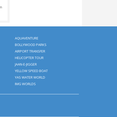
he Booking Amount.
Amount.
 Amount.
d (depending On The Time).
ival: No Additional Charges.
ity.
d We Save The Rights Cancel
tion Of The Activity.
urs, Otherwise 100%
ears Of Age Will Be Charged
ickup Time + Bank Transfer