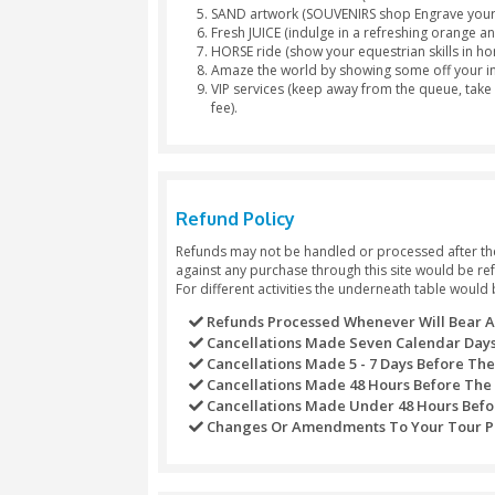
Luxury 4×4 pickup from Dubai 
Enjoy a bashing party at the d
Feel like a real Arab with a lov
Quench your thirst and satisfy
Tea & Coffee lovers order free
Treat yourself with a scrumpti
Non-Veg Platters available).
Surf through the rich golden s
Ladies get their hands printe
Have fun watching live Belly D
Story Telling Art with our me
Let our Dubai Desert Safari Fi
Smoke a Sheesha Pipe, we have
Drop off back to the city at yo
Separate
toilet
for
males and 
Package Exclusions