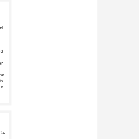
ee).
) (extra fee).
) (extra fee).
monster buggy
 is served on your table) (extra
nds of any transaction’s sum
ion.