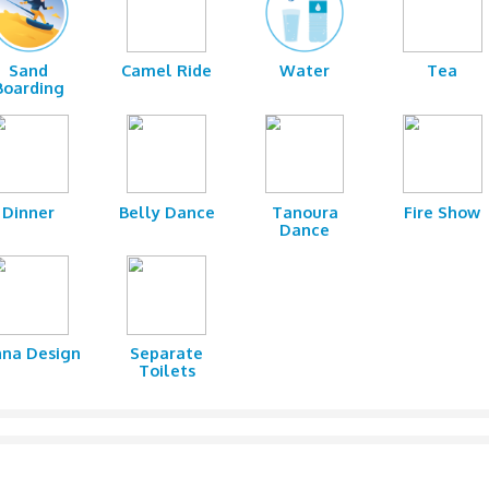
 spoiled for choice, thanks to Clifton Tours’ well-designed incl
, head to the campsite where you will be warmly welcomed with
ike Kebabs, Tikka, hummus, and salads accompanied by refreshi
shions recreate the charming beauty of the Arabian encampment.
 as belly dancing and tanoura performance.
fton Tours, you are guaranteed an action-packed safari with the
 ages. Give us a call today, and enjoy our affordable safari packa
shing
Sand
Camel Ride
Wa
Boarding