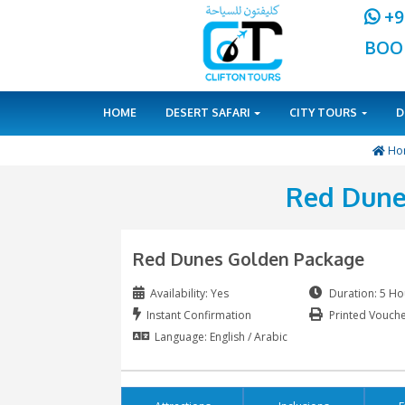
HOME
DESERT SAFARI
CITY 
Red
Red Dunes Golden Pac
Availability: Yes
Instant Confirmation