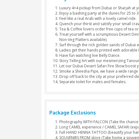
Hubble
Start
Bubble
Photography
Arabic 
Package Inclusions