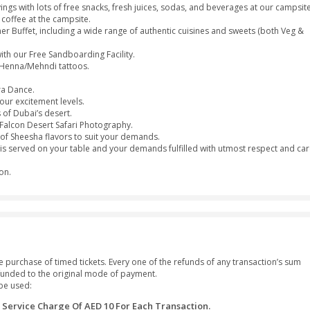
or Sharjah at your own place (2:30pm - 3:00pm).
me of your interesting stunts and driving skills with the 4-whee
ely camel ride.
 your small cravings with lots of free snacks, fresh juices, sodas
 cups of tea or coffee at the campsite.
ous Desert Dinner Buffet, including a wide range of authentic cu
ands of Dubai with our Free Sandboarding Facility.
d with adorable Henna/Mehndi tattoos.