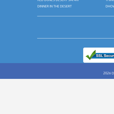
Old People, Tourists With 
Bashing Or Desert Safari. In
In Your Tour Package By Exclu
Safe For You And Your Health.
Tour Booking/Payment Co
After the supply of payment, our t
hours. This email can be conveyed 
Inability to turn up in the assigned
and we claim the right to deny re
ABU DHABI DESERT SAFARI