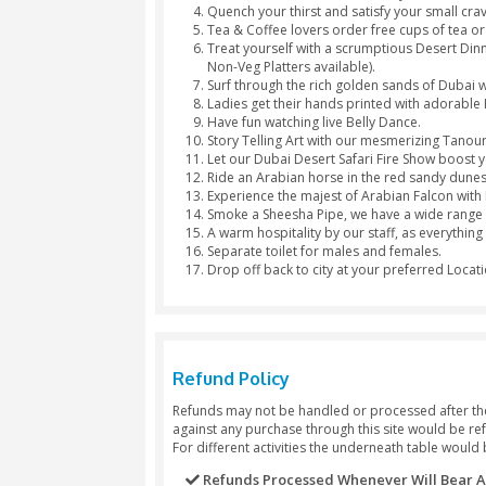
Hinna Design
Package Inclusions
Luxury 4×4 pickup from Dubai 
Amaze the world by showing so
Feel like a real Arab with a lov
Quench your thirst and satisfy
Tea & Coffee lovers order free
Treat yourself with a scrumpti
Non-Veg Platters available).
Surf through the rich golden s
Ladies get their hands printe