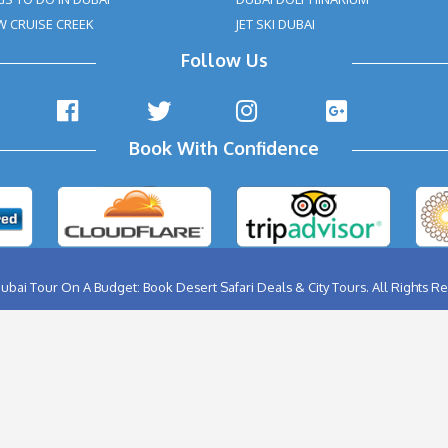
Health Issues Like Heart Problem & Back Problem, Pregn
 Such Cases, You May Contact Our Tour Agent, So That 
ding The Dune Bashing Part And Replacing It With Some O
nfirmation Statement:
eam will get back to you with a payment + tour package confir
as verification for the booking to us or our providers.
 area for an activity by the specified takeoff time will be view
fund requests in such cases.
ABU DHABI CITY TOUR
BIRTHD