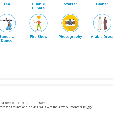
shing
Sand
Horse Riding
Quad
Boarding
r
Tea
Hubble
Sta
Bubble
ance
Tanoura
Fire Show
Photo
Dance