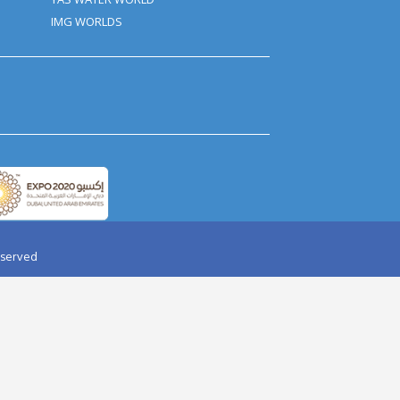
ant Women, Should Avoid Dune
We Can Make Some Amendments
ther Fun Activities That Are
mation email inside a time of 24
ed as a last-minute cancellation
AY PARTY IN DESERT
AQUAVENTURE