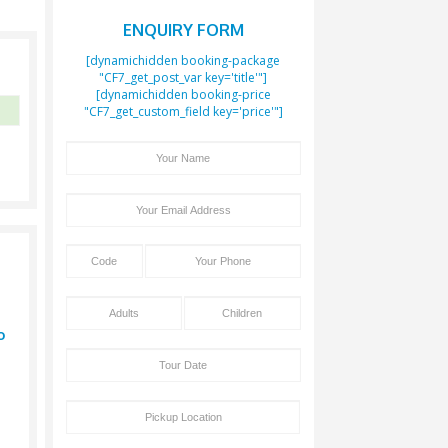
Boo
ENQUIR
[dynamichidden b
"CF7_get_post_var
[dynamichidden 
"CF7_get_custom_fie