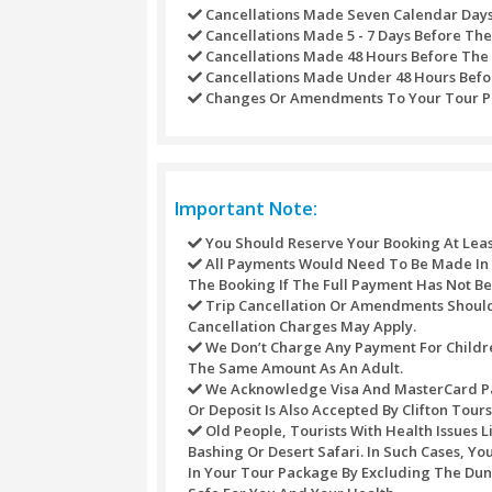
Have fun watching live Belly D
Story Telling Art with our me
Let our Dubai Desert Safari Fi
Ride an Arabian horse in the 
Experience the majest of Arab
Smoke a Sheesha Pipe, we have
A warm hospitality by our staf
Separate
toilet
for
males and 
Drop off back to city at your 
Refund Policy
Refunds may not be handled or proce
against any purchase through this s
For different activities the underne
Refunds Processed Whenever
Cancellations Made Seven C