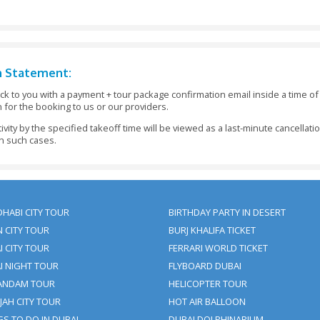
ays Before The Tour Date - Refund: 100% Of The Booking 
s Before The Pickup Time - Refund: 100% Of The Booking
8 Hours Before The Visit Date - No Refund Or 50% Refun
our Tour Package Inside 05 Days Before The Date Of Arr
king At Least 48 Hours Before The Initiation Of The Activ
 Be Made In Full At The Time Of Making The Booking An
nt Has Not Been Received To Us 48 Hours Before The Initia
ments Should Be Informed To Clifton Tours Within 24 Ho
ly.
t For Children Under 3 Years Of Age. Children Above 3 Y
.
asterCard Payments On The Site. Cash Payment On The P
 Clifton Tours.