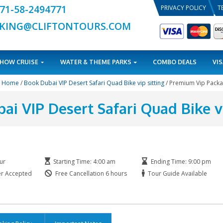
+971-58-2494771
BOOKING@CLIFTONTOURS.COM
TOURS
DHOW CRUISE
WATER & THEME PARKS
Home
/
Book Dubai VIP Desert Safari Quad Bike v
ok Dubai VIP Desert Safari
Duration: 6 Hour
Starting Time: 4:00 am
Printed Voucher Accepted
Free Cancellation 6 hours