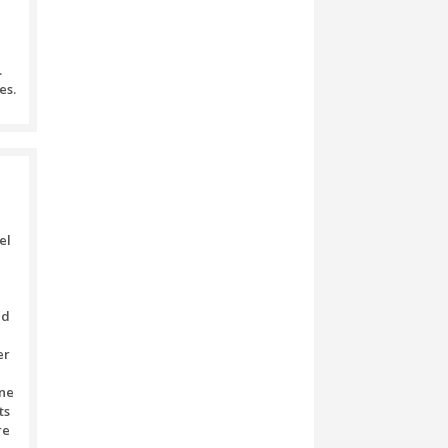
ed with utmost respect and care.
nds of any transaction’s sum
ion.
he Booking Amount.