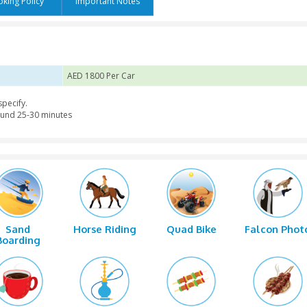
s
Booking Policy
Important Notes
ariation
AED 1800 Per Car
the place you specify.
t safari for around 25-30 minutes