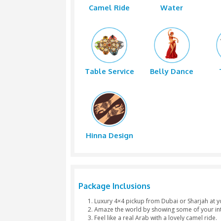
4x4 Pickup
Dune Ba
Camel Ride
Wate
Table Service
Belly D