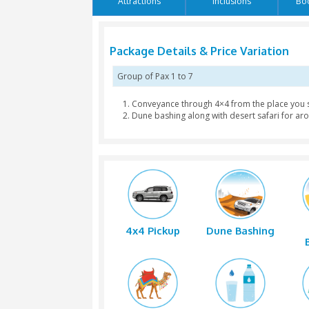
Language: English / Arabic
Attractions
Inclusion
Package Details & Price V
Group of Pax
1 to 7
Conveyance through 4×4 from 
Dune bashing along with deser