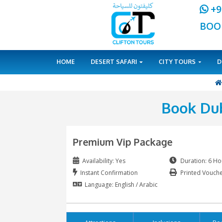
HOME
DESERT SAFARI
CITY 
Bo
Premium Vip Package
Availability: Yes
Instant Confirmation