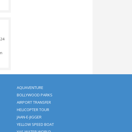
Amount.
 Amount.
d (depending On The Time).
ival: No Additional Charges.
ity.
d We Save The Rights Cancel
tion Of The Activity.
urs, Otherwise 100%
ears Of Age Will Be Charged
ickup Time + Bank Transfer