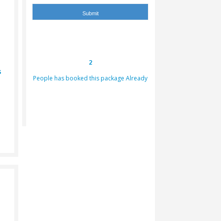
 Bike
Falcon Photo
rter
Dinner
2
graphy
Arabic Dress
People has booked th