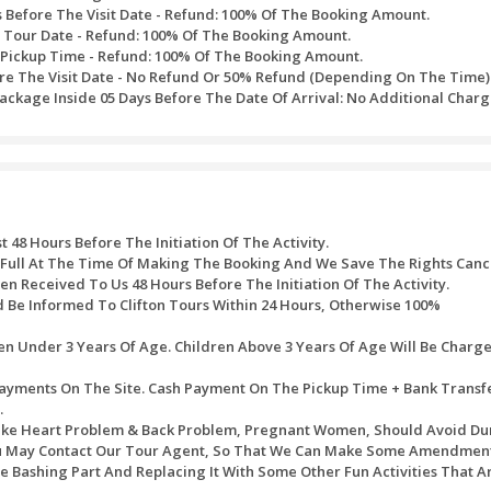
ance.
smerizing Tanoura Dance.
re Show boost your excitement levels.
red sandy dunes of Dubai’s desert.
ian Falcon with Falcon Desert Safari Photography.
 a wide range of Sheesha flavors to suit your demands.
f, as everything is served on your table and your demands fulfill
females.
preferred Location.
ssed after the purchase of timed tickets. Every one of the refu
ite would be refunded to the original mode of payment.
ath table would be used:
 Will Bear A Service Charge Of AED 10 For Each Transact
alendar Days Before The Visit Date - Refund: 100% Of T