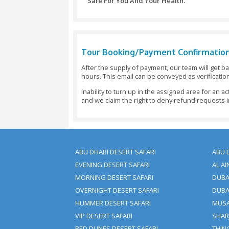
Cancellations Made 5 - 7 D
Cancellations Made 48 Hour
Cancellations Made Under 4
Changes Or Amendments To Y
Important Note:
You Should Reserve Your Boo
All Payments Would Need To
The Booking If The Full Payme
Trip Cancellation Or Amend
Cancellation Charges May App
We Don’t Charge Any Paymen
The Same Amount As An Adult
We Acknowledge Visa And M
Or Deposit Is Also Accepted By