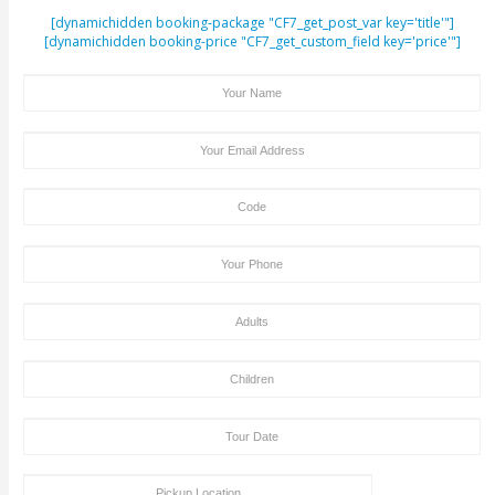
ENQUIRY FORM
[dynamichidden booking-package "CF7_get_post_var key=
[dynamichidden booking-price "CF7_get_custom_field key