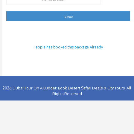
People has booked this package Already