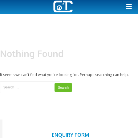
Nothing Found
It seems we can’t find what you’re looking for. Perhaps searching