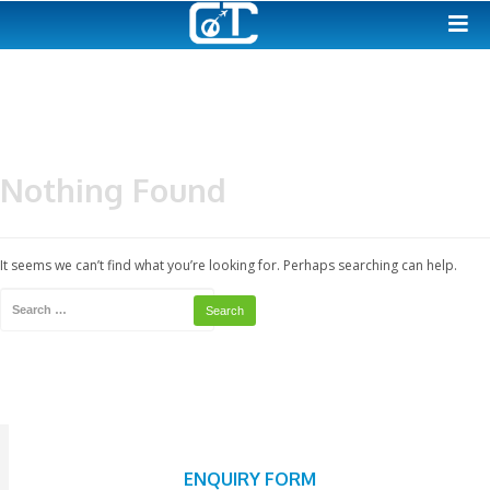
Nothing Found
It seems we can’t find what you’re looking for. Perhaps searching