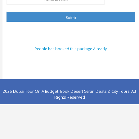
People has booked this package Already