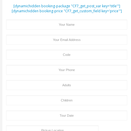
ENQUIRY FORM
[dynamichidden booking-package "CF7_get_post_var key=
[dynamichidden booking-price "CF7_get_custom_field key