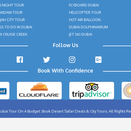
ABU DHABI CITY TOUR
BIRTHD
AL AIN CITY TOUR
BURJ K
DUBAI CITY TOUR
FERRA
DUBAI NIGHT TOUR
FLYBO
MUSANDAM TOUR
HELIC
SHARJAH CITY TOUR
HOT A
THINGS TO DO IN DUBAI
DUBAI
DHOW CRUISE CREEK
JET SK
Follow Us