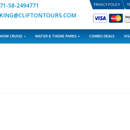
+971-58-2494771
BOOKING@CLIFTONTOURS.COM
TOURS
DHOW CRUISE
WATER & THEME PARKS
 can help.