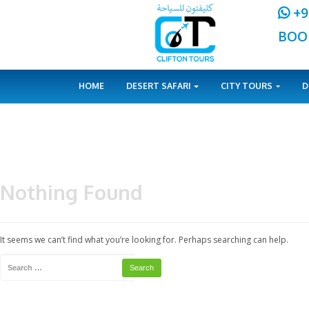
HOME
DESERT SAFARI
CITY 
Nothing Found
It seems we can’t find what you’re looking for. Perhaps searching