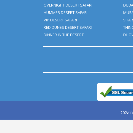
ABU DHABI DESERT SAFARI
EVENING DESERT SAFARI
MORNING DESERT SAFARI
OVERNIGHT DESERT SAFARI
HUMMER DESERT SAFARI
VIP DESERT SAFARI
RED DUNES DESERT SAFARI
DINNER IN THE DESERT