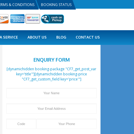
PRIVACY POLICY
TERMS & CONDITIONS
BOOKING
COMBO DEALS
VISA SERVICE
ABOUT US
ENQUIRY 
[dynamichidden booking-pack
key='title'"][dynamichid
"CF7_get_custom_field