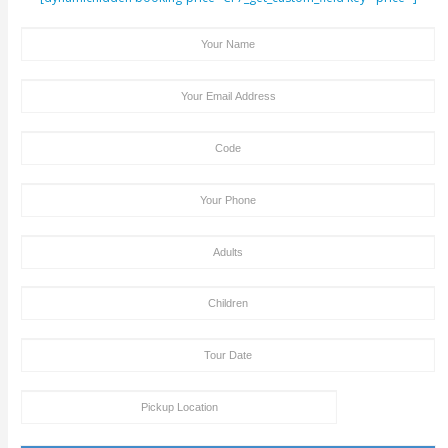
Same Amount As An Adult.
We Acknowledge Visa And MasterCard Payment
Site. Cash Payment On The Pickup Time + Bank Tran
Deposit Is Also Accepted By Clifton Tours.
Old People, Tourists With Health Issues Like Hea
Problem & Back Problem, Pregnant Women, Should
Dune Bashing Or Desert Safari. In Such Cases, You 
Contact Our Tour Agent, So That We Can Make So
Amendments In Your Tour Package By Excluding T
Bashing Part And Replacing It With Some Other Fun
Activities That Are Safe For You And Your Health.
Tour Booking/Payment Confirmation Stat
After the supply of payment, our team will get back to yo
payment + tour package confirmation email inside a time