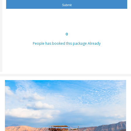
hours. This email can be conveyed as verification for th
to us or our providers.
Inability to turn up in the assigned area for an activity by 
specified takeoff time will be viewed as a last-minute can
and we claim the right to deny refund requests in such c
ENQUIRY FORM
[dynamichidden booking-package "CF7_get_post_var key=
[dynamichidden booking-price "CF7_get_custom_field key