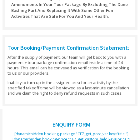
Changes Or Amendments To Your Tour Package I
Days Before The Date Of Arrival: No Additional Cha
Important Note:
You Should Reserve Your Booking At Least 48 Ho
Before The Initiation Of The Activity.
All Payments Would Need To Be Made In Full At
Of Making The Booking And We Save The Rights Ca
Booking If The Full Payment Has Not Been Received
Hours Before The Initiation Of The Activity.
Trip Cancellation Or Amendments Should Be In
Clifton Tours Within 24 Hours, Otherwise 100% Canc
Charges May Apply.
We Don’t Charge Any Payment For Children Unde
Of Age. Children Above 3 Years Of Age Will Be Cha