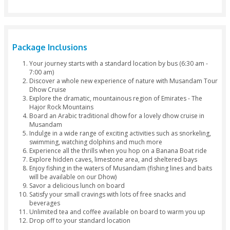
Lunch
Water
Softdrinks
Tea & Cofe
Drop by 4x4
Package Inclusions