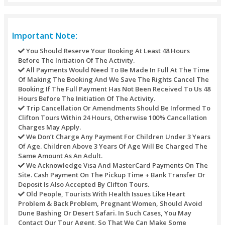
Refund Policy
Refunds may not be handled or processed after the purcha
timed tickets. Every one of the refunds of any transaction’s
against any purchase through this site would be refunded t
original mode of payment.
For different activities the underneath table would be used:
Refunds Processed Whenever Will Bear A Servic
Of AED 10 For Each Transaction.
Cancellations Made Seven Calendar Days Before 
Date - Refund: 100% Of The Booking Amount.
Cancellations Made 5 - 7 Days Before The Tour Da
Refund: 100% Of The Booking Amount.
Cancellations Made 48 Hours Before The Pickup 
Refund: 100% Of The Booking Amount.
Cancellations Made Under 48 Hours Before The V
- No Refund Or 50% Refund (depending On The Tim