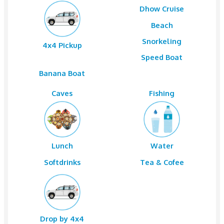
Package Details & Price Variation
Group of Pax
1 to 6
AED 1200 Per Car
Pickup by 4×4 from Dubai and Sharjah from any locat
Dhow Cruis
Beach
Snorkelin
4x4 Pickup
Speed Boa
Banana Boat
Caves
Fishing