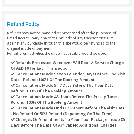
Your journey starts with a standard location by bus (6
7:00 am)
Discover a whole new experience of nature with Mus
Dhow Cruise
Explore the dramatic, mountainous region of Emirates
Hajor Rock Mountains
Board an Arabic traditional dhow for a lovely dhow cr
Musandam
Indulge in a wide range of exciting activities such as sn
swimming, watching dolphins and much more
Experience all the thrills when you hop on a Banana B
Explore hidden caves, limestone area, and sheltered 
Enjoy fishing in the waters of Musandam (fishing lines 
will be available on our Dhow)
Savor a delicious lunch on board
Satisfy your small cravings with lots of free snacks and
beverages
Unlimited tea and coffee available on board to warm
Drop off to your standard location