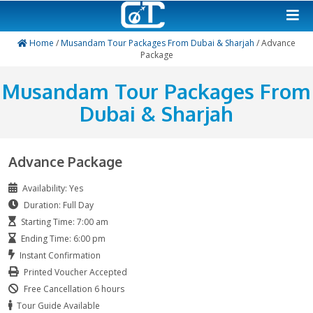
Home
/
Musandam Tour Packages From Dubai & Sharja
Package
Musandam Tour Package
Dubai & Sharjah
Advance Package
Availability: Yes
Duration: Full Day
Starting Time: 7:00 am
Ending Time: 6:00 pm