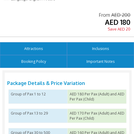
Printed Voucher Accepted
Free Cancellation 6 hours
Tour Guide Available
Language: English / Arabic
Fro
Attractions
Inclusion
Booking Policy
Important N
Package Details & Price Variation