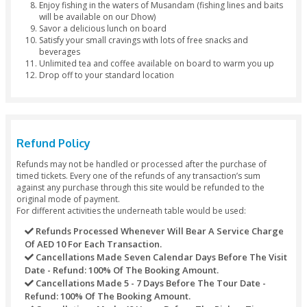
Drop by Bus
Package Inclusions
Your journey starts with a standard location by bus (6
7:00 am)
Discover a whole new experience of nature with Mus
Dhow Cruise
Explore the dramatic, mountainous region of Emirates
Hajor Rock Mountains
Board an Arabic traditional dhow for a lovely dhow cr
Musandam
Indulge in a wide range of exciting activities such as sn
swimming, watching dolphins and much more
Experience all the thrills when you hop on a Banana B
Explore hidden caves, limestone area, and sheltered 
Enjoy fishing in the waters of Musandam (fishing lines 