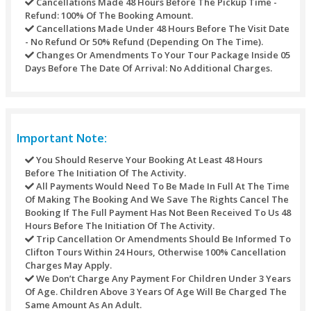
will be available on our Dhow)
Savor a delicious lunch on board
Satisfy your small cravings with lots of free snacks and
beverages
Unlimited tea and coffee available on board to warm
Drop off to your standard location
Refund Policy
Refunds may not be handled or processed after the purcha
timed tickets. Every one of the refunds of any transaction’s
against any purchase through this site would be refunded t
original mode of payment.
For different activities the underneath table would be used:
Refunds Processed Whenever Will Bear A Servic
Of AED 10 For Each Transaction.
Cancellations Made Seven Calendar Days Before 