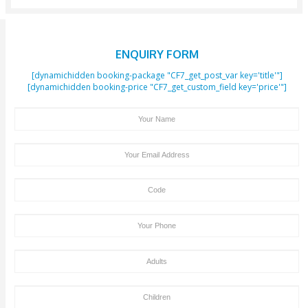
Booking If The Full Payment Has Not Been Received
Hours Before The Initiation Of The Activity.
Trip Cancellation Or Amendments Should Be In
Clifton Tours Within 24 Hours, Otherwise 100% Canc
Charges May Apply.
We Don’t Charge Any Payment For Children Unde
Of Age. Children Above 3 Years Of Age Will Be Cha
Same Amount As An Adult.
We Acknowledge Visa And MasterCard Payment
Site. Cash Payment On The Pickup Time + Bank Tran
Deposit Is Also Accepted By Clifton Tours.
Old People, Tourists With Health Issues Like Hea
Problem & Back Problem, Pregnant Women, Should
Dune Bashing Or Desert Safari. In Such Cases, You 
Contact Our Tour Agent, So That We Can Make So
Amendments In Your Tour Package By Excluding T
Bashing Part And Replacing It With Some Other Fun
Activities That Are Safe For You And Your Health.