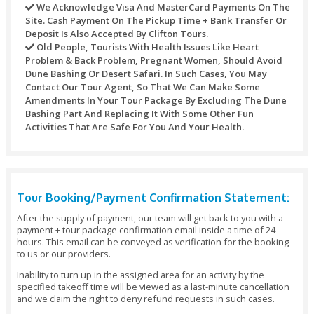
Date - Refund: 100% Of The Booking Amount.
Cancellations Made 5 - 7 Days Before The Tour Da
Refund: 100% Of The Booking Amount.
Cancellations Made 48 Hours Before The Pickup 
Refund: 100% Of The Booking Amount.
Cancellations Made Under 48 Hours Before The V
- No Refund Or 50% Refund (depending On The Tim
Changes Or Amendments To Your Tour Package I
Days Before The Date Of Arrival: No Additional Cha
Important Note:
You Should Reserve Your Booking At Least 48 Ho
Before The Initiation Of The Activity.
All Payments Would Need To Be Made In Full At
Of Making The Booking And We Save The Rights Ca