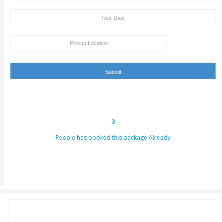
Tour Booking/Payment Confirmation Stat
After the supply of payment, our team will get back to yo
payment + tour package confirmation email inside a time
hours. This email can be conveyed as verification for th
to us or our providers.
Inability to turn up in the assigned area for an activity by 
specified takeoff time will be viewed as a last-minute can
and we claim the right to deny refund requests in such c
ENQUIRY FORM
[dynamichidden booking-package "CF7_get_post_var key=
[dynamichidden booking-price "CF7_get_custom_field key