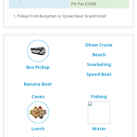
Group of Pax 1 to 12
AED 180 Per Pax (Adult
Per Pax (Child)
Group of Pax 13 to 29
AED 170 Per Pax (Adult
Per Pax (Child)
Group of Pax 30 to 500
AED 160 Per Pax (Adult
Per Pax (Child)
Pickup From Burjuman or Qusais Near Grand Hotel
Dhow Cruis
Beach