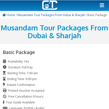
Home
/
Musandam Tour Packages From Dubai & Sharjah
/ 
Musandam Tour Package
Dubai & Sharjah
Basic Package
Availability: Yes
Duration: Full Day
Starting Time: 7:00 am
Ending Time: 6:00 pm
Instant Confirmation