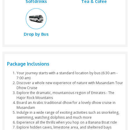
Snorkelin
Bus Pickup
Speed Boa
Banana Boat
Caves
Fishing
Lunch
Water
Softdrinks
Tea & Cofe