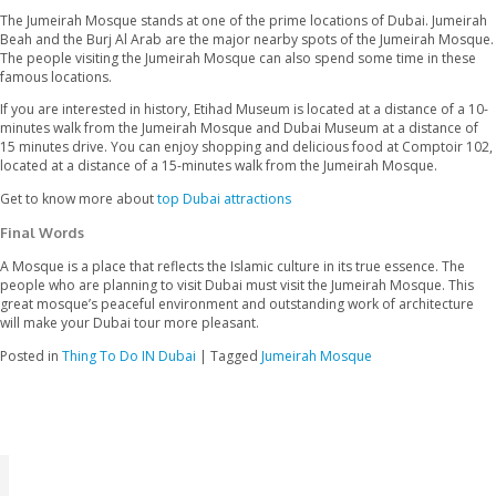
There is no specific dress code for the mosque, but the visitors
should dress modestly. Both men and women should wear a no
dress covering them from shoulder to knees. The women should
their heads inside the mosque. in the event that the visitor’s dres
covering them properly, they can borrow the national attire fr
gate.
The Mosque is open for Muslims from 10 am to 8 pm. The non-
pay a visit to the mosque from 10 am to 2 pm.
4. How to Reach the Jumeirah Mosque?
The best way to reach the Jumeirah Mosque is through hop on h
service. This is a reasonable bus service available in all the main
Dubai, and the bus stop is right in front of the Jumeirah Mosque
On the other hand, local people also prefer other public transpo
9, and X28 to reach the mosque on time. The bus stops of these
nearby the mosque.
5. What is Nearby?
The Jumeirah Mosque stands at one of the prime locations of D