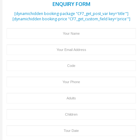
Beah and the Burj Al Arab are the major nearby spots of the J
The people visiting the Jumeirah Mosque can also spend some t
famous locations.
If you are interested in history, Etihad Museum is located at a di
minutes walk from the Jumeirah Mosque and Dubai Museum at a
15 minutes drive. You can enjoy shopping and delicious food a
located at a distance of a 15-minutes walk from the Jumeirah M
Get to know more about
top Dubai attractions
Final Words
A Mosque is a place that reflects the Islamic culture in its true e
people who are planning to visit Dubai must visit the Jumeirah 
great mosque’s peaceful environment and outstanding work of a
will make your Dubai tour more pleasant.
Posted in
Thing To Do IN Dubai
|
Tagged
Jumeirah Mosque