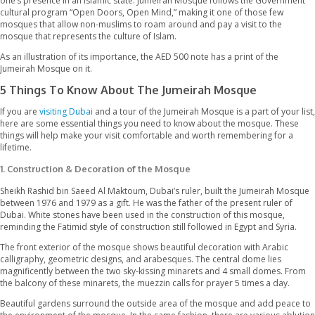
works in Dubai. The mosque stands majestically at a distance of
from Jumeirah beach, one of the most exclusive spots found in 
The Jumeirah Mosque presents a beautiful combination of religio
and modernity. The 5 times prayer call echoing from the mosq
one’s presence in an Islamic state. Jumeirah Mosque follows t
cultural program “Open Doors, Open Mind,” making it one of th
mosques that allow non-muslims to roam around and pay a visit
mosque that represents the culture of Islam.
As an illustration of its importance, the AED 500 note has a print
Jumeirah Mosque on it.
5 Things To Know About The Jumeirah Mosqu
If you are
visiting Dubai
and a tour of the Jumeirah Mosque is a pa
here are some essential things you need to know about the mo
things will help make your visit comfortable and worth remembe
lifetime.
1.
Construction & Decoration of the Mosque
Sheikh Rashid bin Saeed Al Maktoum, Dubai’s ruler, built the J