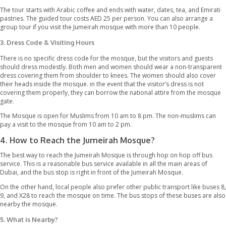
A tour guide is one of the best ways to get deep insight f the m
know more about the mosque, Islam, and the culture of Dubai. 
Mohammed Centre arranges a guided tour for Cultural Unders
(SMCCU). The tour starts daily at 10 am and ends at 2 pm from 
Thursday. However, the guided tour is not available on Fridays. 
registration for the tour guide is not compulsory, but make sure
mosque half an hour before the registration starts at 9:30 am.
This guided tour is conducted in the English language so that e
understand the guide easily. This 75 minutes guide includes a visi
main areas of the Jumeirah mosque with exciting information rel
history of the mosque and the Islamic culture. The guests are e
ask any question that pops into their minds. Furthermore, the g
allowed to take photographs of the mosque during the tour.
The tour starts with Arabic coffee and ends with water, dates, te
pastries. The guided tour costs AED 25 per person. You can als
group tour if you visit the Jumeirah mosque with more than 10 p
3. Dress Code & Visiting Hours