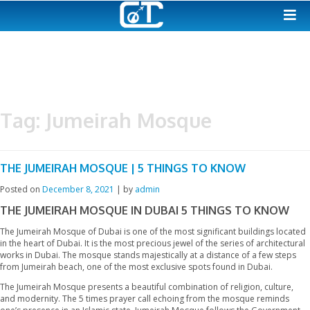
Tag:
Jumeirah Mosque
THE JUMEIRAH MOSQUE | 5 THINGS TO KNOW
Posted on
December 8, 2021
|
by
admin
THE JUMEIRAH MOSQUE IN DUBAI
5 THINGS T
The Jumeirah Mosque of Dubai is one of the most significant bui
in the heart of Dubai. It is the most precious jewel of the series o