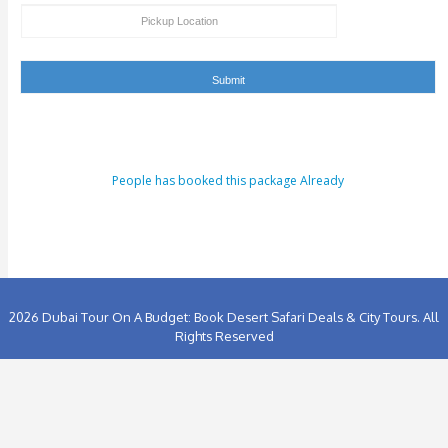
ENQUIRY FORM
[dynamichidden booking-package "CF7_get_post_var key=
[dynamichidden booking-price "CF7_get_custom_field key