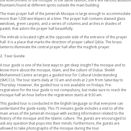
between 1976 and 1979 as a gift. He was the father of the presen
Dubai. White stones have been used in the construction of this
reminding the Fatimid style of construction still followed in Egypt
The front exterior of the mosque shows beautiful decoration wi
calligraphy, geometric designs, and arabesques. The central do
magnificently between the two sky-kissing minarets and 4 smal
the balcony of these minarets, the muezzin calls for prayer 5 tim
Beautiful gardens surround the outside area of the mosque an
the environment of the mosque. In the same fashion, there are v
fountains found at different spots outside the main building.
The main prayer hall of the Jumeirah Mosque is large enough 
more than 1200 worshipers at a time. The prayer hall contains s
windows, green carpets, and a series of columns and arches in 
pastel, that adorn the prayer hall beautifully.
The mihrab is located right at the opposite side of the entrance 
hall. It is a place that marks the direction of prayer called Qibla.
lanterns illuminate the central prayer hall after the maghrib pray
2.
Tour Guide