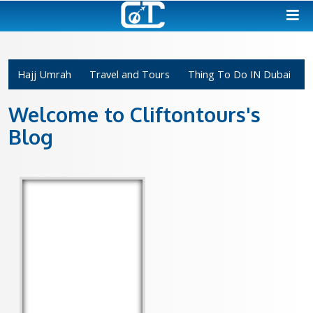
Hajj Umrah
Travel and Tours
Thing To Do 
Welcome to Cliftontours'
Blog