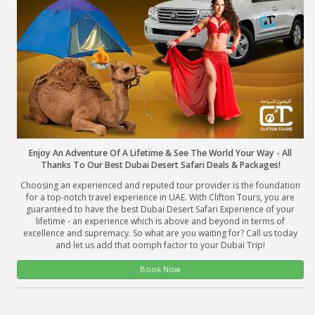
About Us