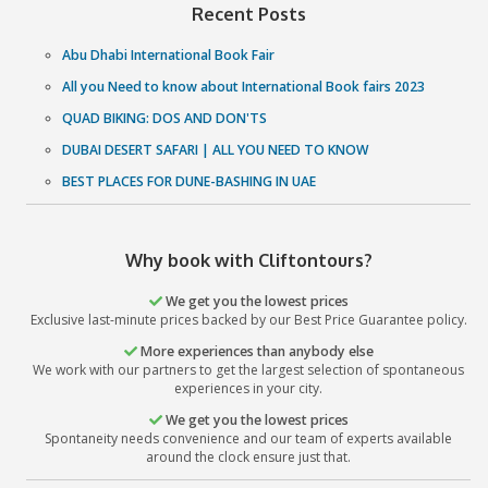
Enjoy An Adventure Of A Lifetime & See The World Your 
Thanks To Our Best Dubai Desert Safari Deals & Pac
Choosing an experienced and reputed tour provider is the
for a top-notch travel experience in UAE. With Clifton Tou
guaranteed to have the best Dubai Desert Safari Experien
lifetime - an experience which is above and beyond in 
excellence and supremacy. So what are you waiting for? Ca
and let us add that oomph factor to your Dubai Tr
Book Now
Recent Posts
Abu Dhabi International Book Fair
All you Need to know about International Book fairs