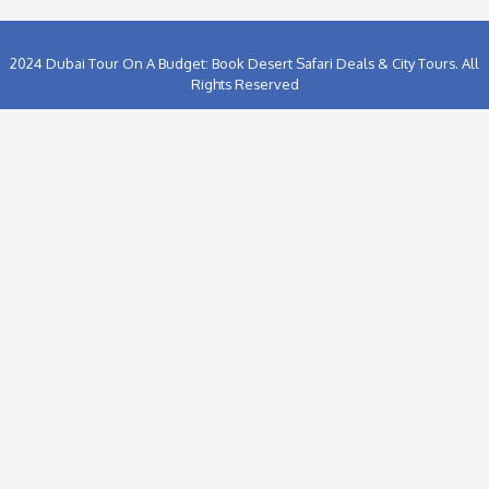
Hummer Desert Safari In Dubai (1)
Ice Land Water Park Dubai (1)
Lost Chambers Aquarium Dubai (1)
Motiongate Theme Park Dubai (1)
Musandam Dibba Trip from Dubai (2)
Planning a Dubai City Tour (1)
Sharjah City Tour On A Budget (2)
The Ice Rink at The Dubai Mall (1)
Thing To Do IN Dubai (34)
Things To Do in ABu Dhabi (2)
Things To Do in Sharjah (3)
Travel and Tours (51)