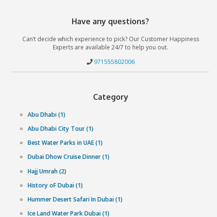
QUAD BIKING: DOS AND DON'TS
DUBAI DESERT SAFARI | ALL YOU NEED TO KNOW
BEST PLACES FOR DUNE-BASHING IN UAE
Why book with Cliftontours?
We get you the lowest prices
Exclusive last-minute prices backed by our Best Price Guara
More experiences than anybody else
We work with our partners to get the largest selection of
experiences in your city.
We get you the lowest prices
Spontaneity needs convenience and our team of experts 
around the clock ensure just that.