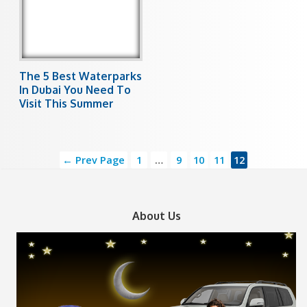
The 5 Best Waterparks
In Dubai You Need To
Visit This Summer
← Prev Page
1
…
9
10
11
12