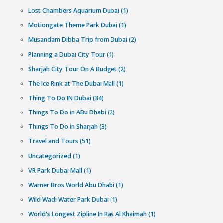
Have any questions?
Can’t decide which experience to pick? Our Customer H
Experts are available 24/7 to help you out.
971555802006
Category
Abu Dhabi (1)
Abu Dhabi City Tour (1)
Best Water Parks in UAE (1)
Dubai Dhow Cruise Dinner (1)
Hajj Umrah (2)
History oF Dubai (1)