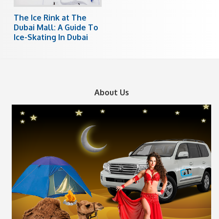
The Ice Rink at The
Dubai Mall: A Guide To
Ice-Skating In Dubai
About Us