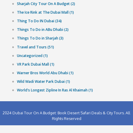
Category
Abu Dhabi (1)
Abu Dhabi City Tour (1)
Best Water Parks in UAE (1)
Dubai Dhow Cruise Dinner (1)
Hajj Umrah (2)
History oF Dubai (1)
Hummer Desert Safari In Dubai (1)
Ice Land Water Park Dubai (1)
Lost Chambers Aquarium Dubai (1)
Motiongate Theme Park Dubai (1)