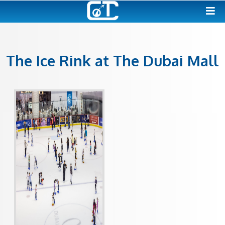
The Ice Rink at The Duba