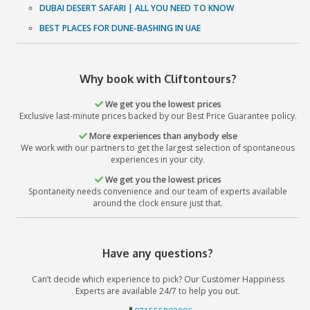
excellence and supremacy. So what are you waiting for? Ca
and let us add that oomph factor to your Dubai Tr
Book Now
Recent Posts
Abu Dhabi International Book Fair
All you Need to know about International Book fairs
QUAD BIKING: DOS AND DON'TS
DUBAI DESERT SAFARI | ALL YOU NEED TO KNOW
BEST PLACES FOR DUNE-BASHING IN UAE