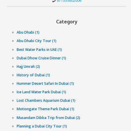
Why book with Cliftontours?
We get you the lowest prices
Exclusive last-minute prices backed by our Best Price Guara
More experiences than anybody else
We work with our partners to get the largest selection of
experiences in your city.
We get you the lowest prices
Spontaneity needs convenience and our team of experts 
around the clock ensure just that.
Have any questions?
Can’t decide which experience to pick? Our Customer H
Experts are available 24/7 to help you out.
971555802006