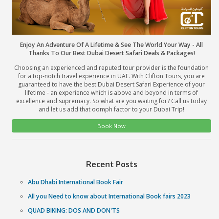
Enjoy An Adventure Of A Lifetime & See The World Your 
Thanks To Our Best Dubai Desert Safari Deals & Pac
Choosing an experienced and reputed tour provider is the
for a top-notch travel experience in UAE. With Clifton Tou
guaranteed to have the best Dubai Desert Safari Experien
lifetime - an experience which is above and beyond in 